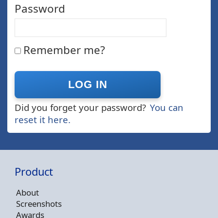
Password
Remember me?
Did you forget your password?
You can
reset it here.
Product
About
Screenshots
Awards