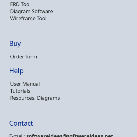
ERD Tool
Diagram Software
Wireframe Tool
Buy
Order form
Help
User Manual
Tutorials
Resources, Diagrams
Contact
E-mail:
softwareideas@soft
wareideas.net