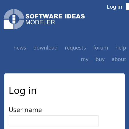
Log in
news
download
requests
forum
help
my
buy
about
Log in
User name