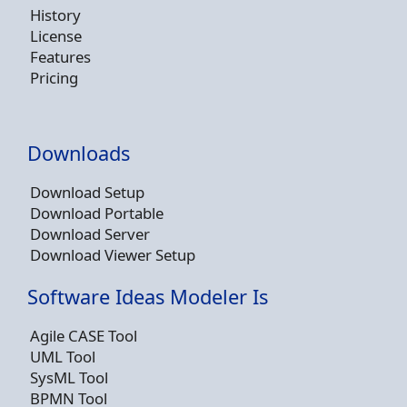
History
License
Features
Pricing
Downloads
Download Setup
Download Portable
Download Server
Download Viewer Setup
Software Ideas Modeler Is
Agile CASE Tool
UML Tool
SysML Tool
BPMN Tool