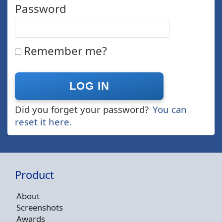
Password
Remember me?
Did you forget your password?
You can
reset it here.
Product
About
Screenshots
Awards