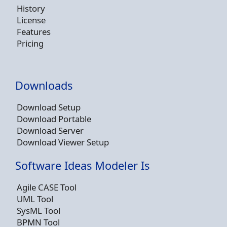
History
License
Features
Pricing
Downloads
Download Setup
Download Portable
Download Server
Download Viewer Setup
Software Ideas Modeler Is
Agile CASE Tool
UML Tool
SysML Tool
BPMN Tool