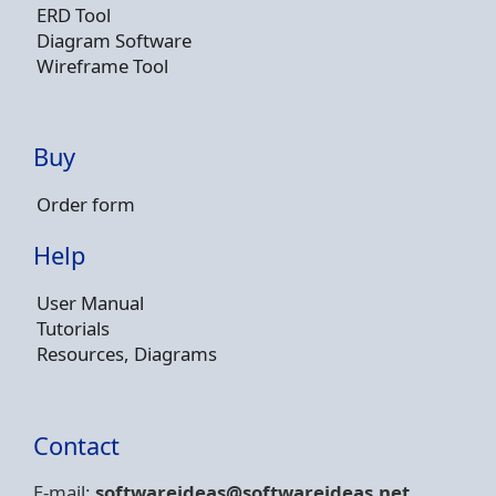
ERD Tool
Diagram Software
Wireframe Tool
Buy
Order form
Help
User Manual
Tutorials
Resources, Diagrams
Contact
E-mail:
softwareideas@soft
wareideas.net