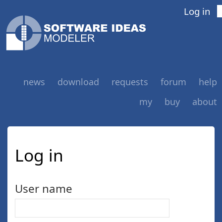
Log in
news
download
requests
forum
help
my
buy
about
Log in
User name