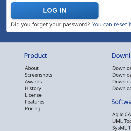
Did you forget your password?
You can reset i
Product
Downl
About
Downloa
Screenshots
Downloa
Awards
Downloa
History
Downloa
License
Softwa
Features
Pricing
Agile CA
UML Too
SysML T