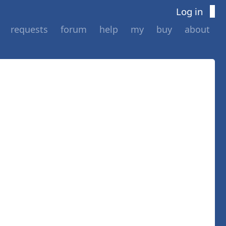
Log in
requests
forum
help
my
buy
about