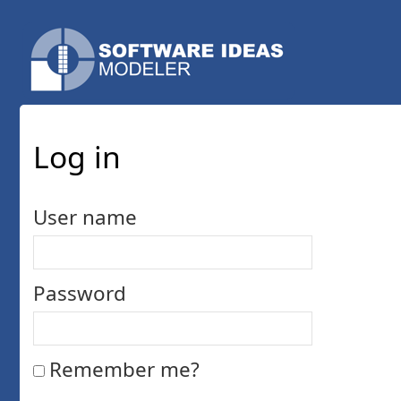
Log in
User name
Password
Remember me?