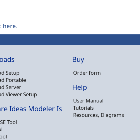
t here.
oads
Buy
d Setup
Order form
d Portable
Help
d Server
d Viewer Setup
User Manual
Tutorials
re Ideas Modeler Is
Resources, Diagrams
SE Tool
l
ool