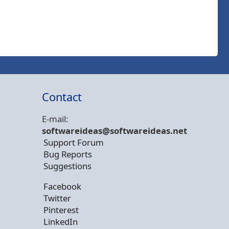
Contact
E-mail:
softwareideas@soft
wareideas.net
Support Forum
Bug Reports
Suggestions
Facebook
Twitter
Pinterest
LinkedIn