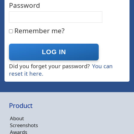
Password
Remember me?
Did you forget your password?
You can
reset it here.
Product
About
Screenshots
Awards