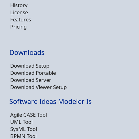
History
License
Features
Pricing
Downloads
Download Setup
Download Portable
Download Server
Download Viewer Setup
Software Ideas Modeler Is
Agile CASE Tool
UML Tool
SysML Tool
BPMN Tool