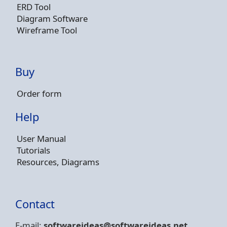
ERD Tool
Diagram Software
Wireframe Tool
Buy
Order form
Help
User Manual
Tutorials
Resources, Diagrams
Contact
E-mail:
softwareideas@soft
wareideas.net