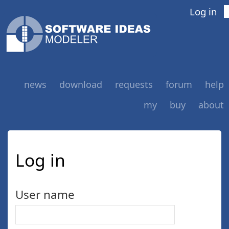
Log in
news
download
requests
forum
help
my
buy
about
Log in
User name