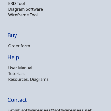
ERD Tool
Diagram Software
Wireframe Tool
Buy
Order form
Help
User Manual
Tutorials
Resources, Diagrams
Contact
E-mail:
softwareideas@soft
wareideas.net