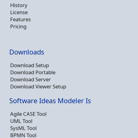
History
License
Features
Pricing
Downloads
Download Setup
Download Portable
Download Server
Download Viewer Setup
Software Ideas Modeler Is
Agile CASE Tool
UML Tool
SysML Tool
BPMN Tool