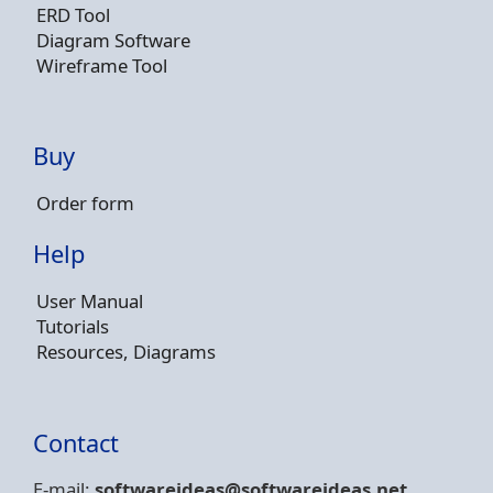
ERD Tool
Diagram Software
Wireframe Tool
Buy
Order form
Help
User Manual
Tutorials
Resources, Diagrams
Contact
E-mail:
softwareideas@soft
wareideas.net