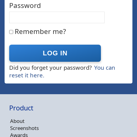
Password
Remember me?
Did you forget your password?
You can
reset it here.
Product
About
Screenshots
Awards