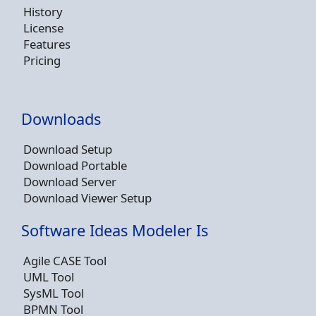
History
License
Features
Pricing
Downloads
Download Setup
Download Portable
Download Server
Download Viewer Setup
Software Ideas Modeler Is
Agile CASE Tool
UML Tool
SysML Tool
BPMN Tool