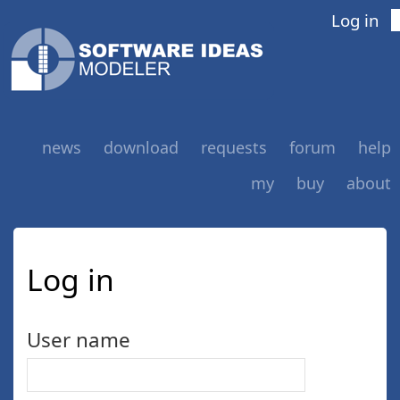
Log in
news
download
requests
forum
help
my
buy
about
Log in
User name