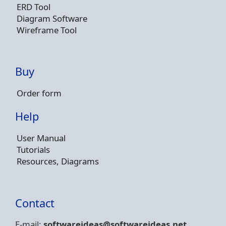
ERD Tool
Diagram Software
Wireframe Tool
Buy
Order form
Help
User Manual
Tutorials
Resources, Diagrams
Contact
E-mail:
softwareideas@soft
wareideas.net