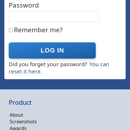
Password
Remember me?
Did you forget your password?
You can
reset it here.
Product
About
Screenshots
Awards