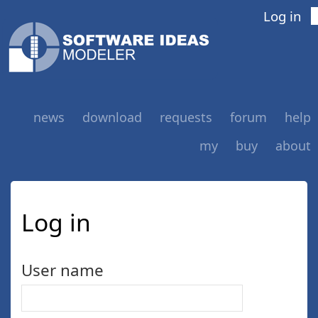
Log in
news
download
requests
forum
help
my
buy
about
Log in
User name