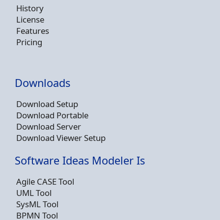
History
License
Features
Pricing
Downloads
Download Setup
Download Portable
Download Server
Download Viewer Setup
Software Ideas Modeler Is
Agile CASE Tool
UML Tool
SysML Tool
BPMN Tool