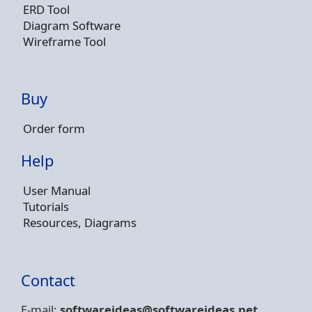
ERD Tool
Diagram Software
Wireframe Tool
Buy
Order form
Help
User Manual
Tutorials
Resources, Diagrams
Contact
E-mail:
softwareideas@soft
wareideas.net