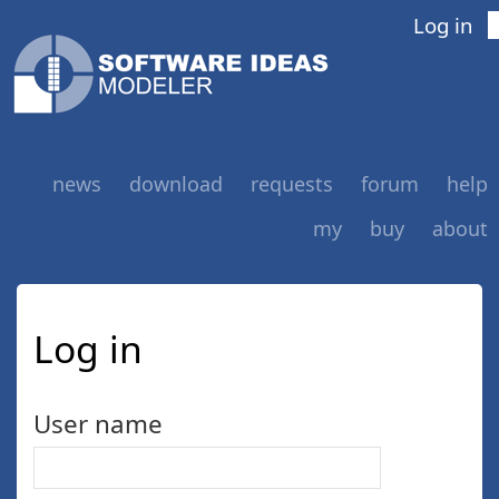
Log in
news
download
requests
forum
help
my
buy
about
Log in
User name