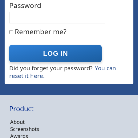
Password
Remember me?
Did you forget your password?
You can
reset it here.
Product
About
Screenshots
Awards