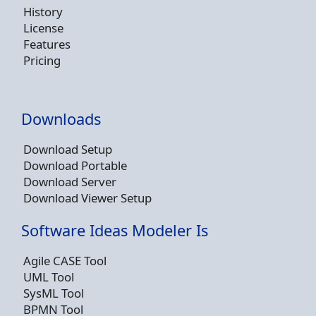
History
License
Features
Pricing
Downloads
Download Setup
Download Portable
Download Server
Download Viewer Setup
Software Ideas Modeler Is
Agile CASE Tool
UML Tool
SysML Tool
BPMN Tool