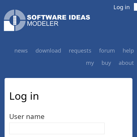
Log in
news
download
requests
forum
help
my
buy
about
Log in
User name