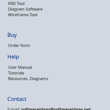
ERD Tool
Diagram Software
Wireframe Tool
Buy
Order form
Help
User Manual
Tutorials
Resources, Diagrams
Contact
E-mail:
softwareideas@soft
wareideas.net