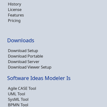
History
License
Features
Pricing
Downloads
Download Setup
Download Portable
Download Server
Download Viewer Setup
Software Ideas Modeler Is
Agile CASE Tool
UML Tool
SysML Tool
BPMN Tool