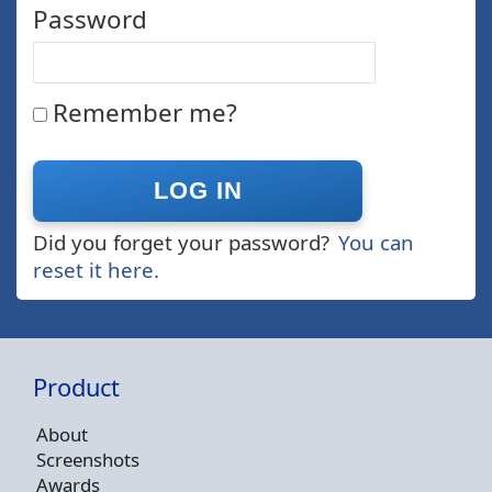
Password
Remember me?
Did you forget your password?
You can
reset it here.
Product
About
Screenshots
Awards