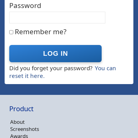
Password
Remember me?
Did you forget your password?
You can
reset it here.
Product
About
Screenshots
Awards