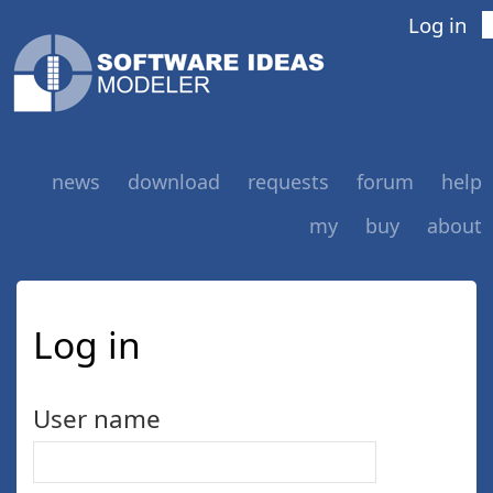
Log in
news
download
requests
forum
help
my
buy
about
Log in
User name