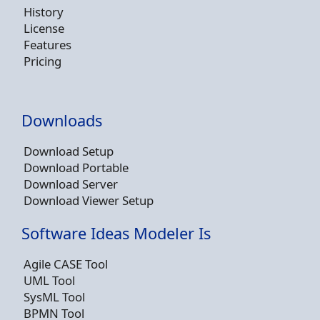
History
License
Features
Pricing
Downloads
Download Setup
Download Portable
Download Server
Download Viewer Setup
Software Ideas Modeler Is
Agile CASE Tool
UML Tool
SysML Tool
BPMN Tool