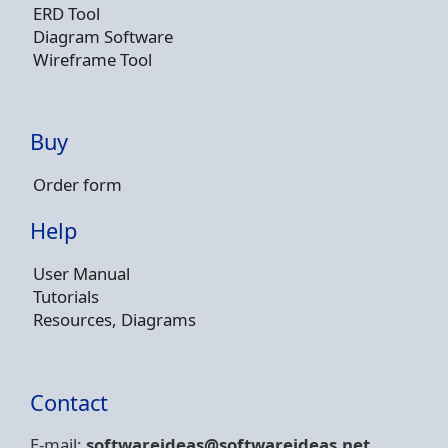
ERD Tool
Diagram Software
Wireframe Tool
Buy
Order form
Help
User Manual
Tutorials
Resources, Diagrams
Contact
E-mail:
softwareideas@soft
wareideas.net