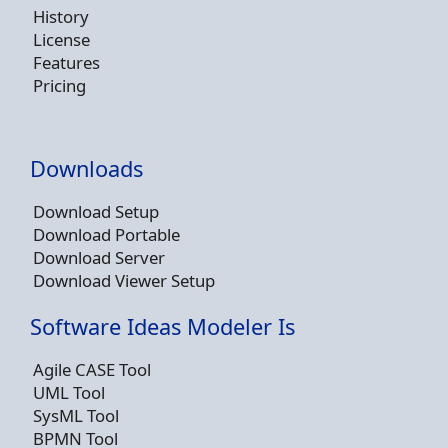
History
License
Features
Pricing
Downloads
Download Setup
Download Portable
Download Server
Download Viewer Setup
Software Ideas Modeler Is
Agile CASE Tool
UML Tool
SysML Tool
BPMN Tool