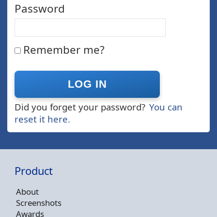
Password
Remember me?
Did you forget your password?
You can
reset it here.
Product
About
Screenshots
Awards