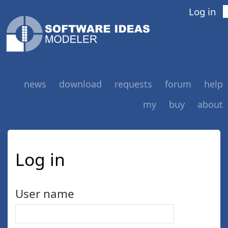
Log in
news
download
requests
forum
help
my
buy
about
Log in
User name