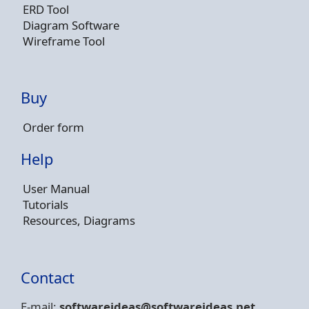
ERD Tool
Diagram Software
Wireframe Tool
Buy
Order form
Help
User Manual
Tutorials
Resources, Diagrams
Contact
E-mail:
softwareideas@soft
wareideas.net