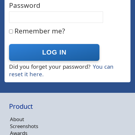
Password
Remember me?
Did you forget your password?
You can
reset it here.
Product
About
Screenshots
Awards