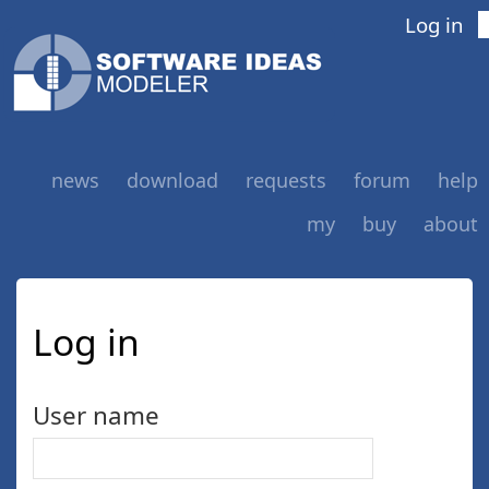
Log in
news
download
requests
forum
help
my
buy
about
Log in
User name