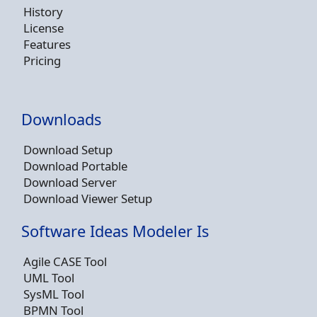
History
License
Features
Pricing
Downloads
Download Setup
Download Portable
Download Server
Download Viewer Setup
Software Ideas Modeler Is
Agile CASE Tool
UML Tool
SysML Tool
BPMN Tool