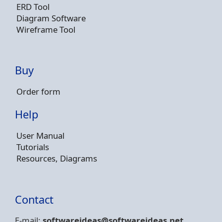
ERD Tool
Diagram Software
Wireframe Tool
Buy
Order form
Help
User Manual
Tutorials
Resources, Diagrams
Contact
E-mail:
softwareideas@soft
wareideas.net