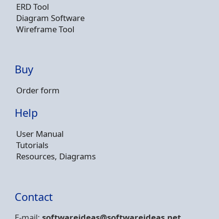
ERD Tool
Diagram Software
Wireframe Tool
Buy
Order form
Help
User Manual
Tutorials
Resources, Diagrams
Contact
E-mail:
softwareideas@soft
wareideas.net