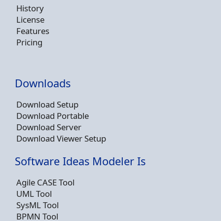
History
License
Features
Pricing
Downloads
Download Setup
Download Portable
Download Server
Download Viewer Setup
Software Ideas Modeler Is
Agile CASE Tool
UML Tool
SysML Tool
BPMN Tool