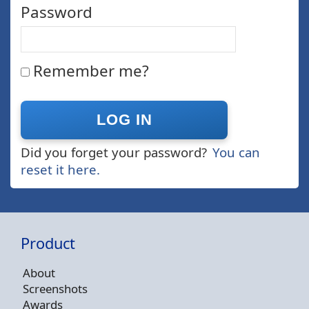
Password
Remember me?
Did you forget your password?
You can
reset it here.
Product
About
Screenshots
Awards