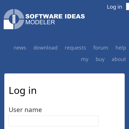
Log in
news
download
requests
forum
help
my
buy
about
Log in
User name