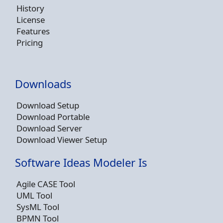
History
License
Features
Pricing
Downloads
Download Setup
Download Portable
Download Server
Download Viewer Setup
Software Ideas Modeler Is
Agile CASE Tool
UML Tool
SysML Tool
BPMN Tool