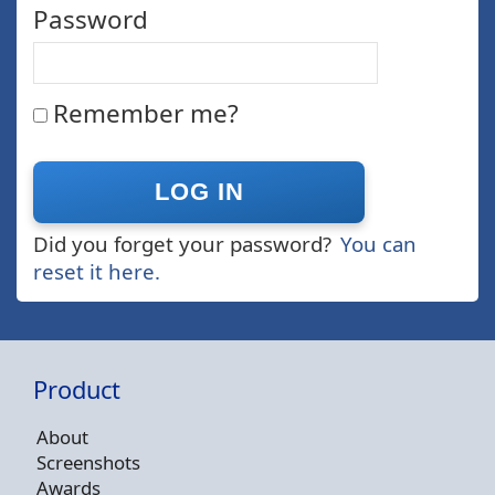
Password
Remember me?
Did you forget your password?
You can
reset it here.
Product
About
Screenshots
Awards