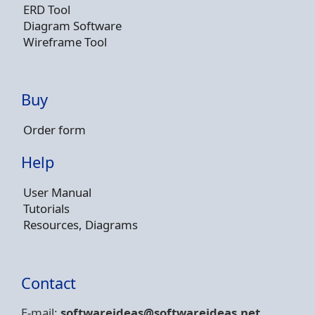
ERD Tool
Diagram Software
Wireframe Tool
Buy
Order form
Help
User Manual
Tutorials
Resources, Diagrams
Contact
E-mail:
softwareideas@soft
wareideas.net