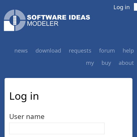
Log in
news
download
requests
forum
help
my
buy
about
Log in
User name