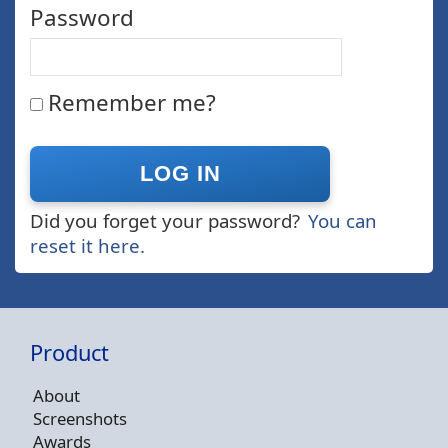
Password
Remember me?
Did you forget your password?
You can
reset it here.
Product
About
Screenshots
Awards