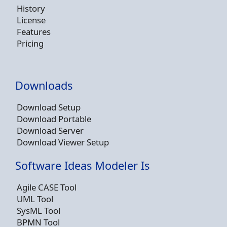
History
License
Features
Pricing
Downloads
Download Setup
Download Portable
Download Server
Download Viewer Setup
Software Ideas Modeler Is
Agile CASE Tool
UML Tool
SysML Tool
BPMN Tool