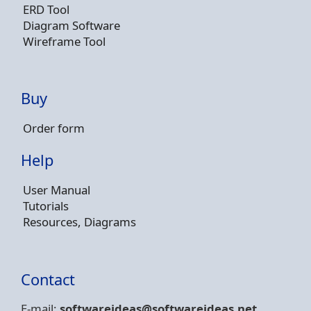
ERD Tool
Diagram Software
Wireframe Tool
Buy
Order form
Help
User Manual
Tutorials
Resources, Diagrams
Contact
E-mail:
softwareideas@soft
wareideas.net