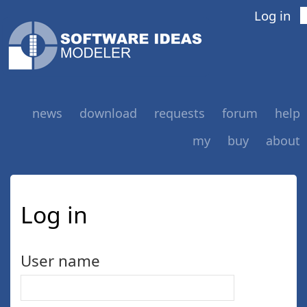
Log in
news
download
requests
forum
help
my
buy
about
Log in
User name