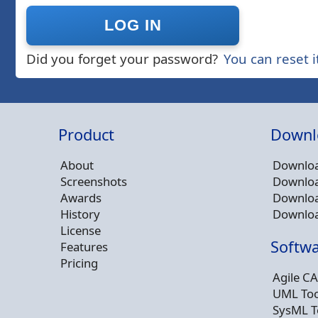
Did you forget your password?
You can reset i
Product
Downl
About
Downloa
Screenshots
Downloa
Awards
Downloa
History
Downloa
License
Softwa
Features
Pricing
Agile CA
UML Too
SysML T