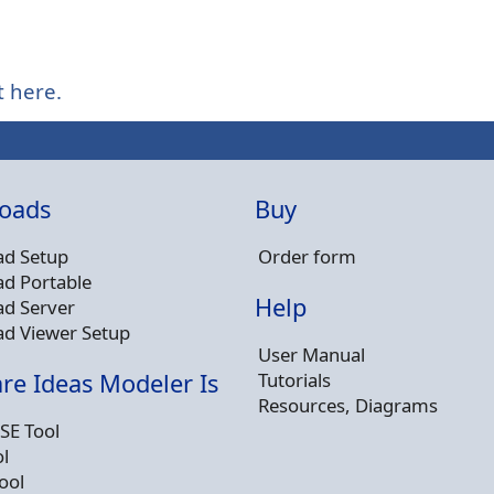
t here.
oads
Buy
d Setup
Order form
d Portable
Help
d Server
d Viewer Setup
User Manual
Tutorials
re Ideas Modeler Is
Resources, Diagrams
SE Tool
l
ool