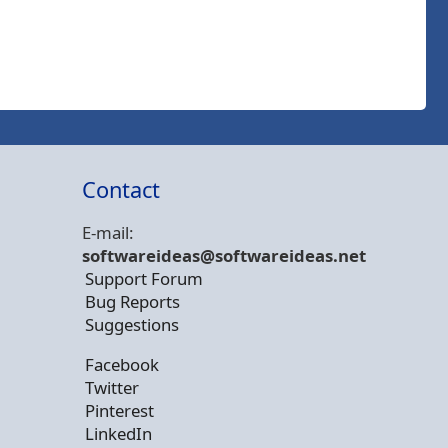
Contact
E-mail:
softwareideas@soft
wareideas.net
Support Forum
Bug Reports
Suggestions
Facebook
Twitter
Pinterest
LinkedIn