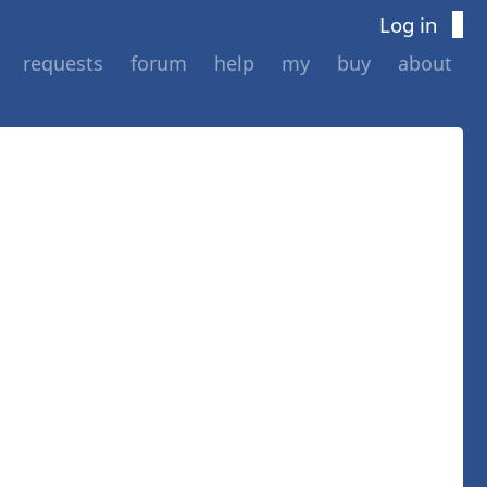
Log in
requests
forum
help
my
buy
about