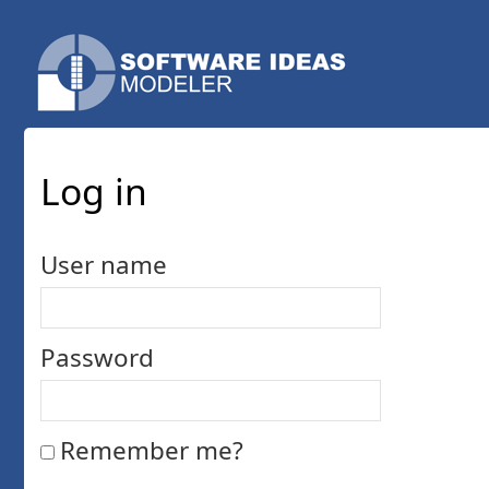
Log in
User name
Password
Remember me?