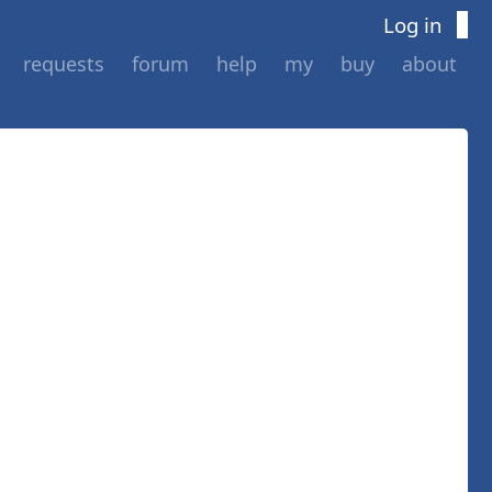
Log in
requests
forum
help
my
buy
about