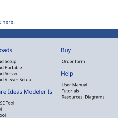
t here.
oads
Buy
d Setup
Order form
d Portable
Help
d Server
d Viewer Setup
User Manual
Tutorials
re Ideas Modeler Is
Resources, Diagrams
SE Tool
l
ool