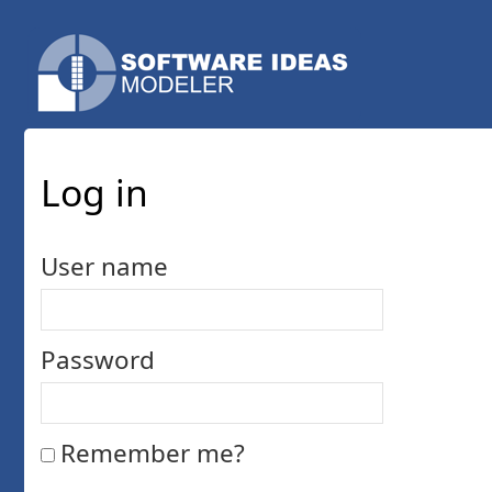
Log in
User name
Password
Remember me?