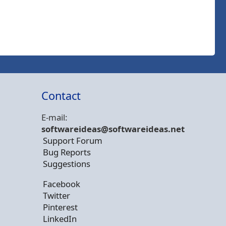
Contact
E-mail:
softwareideas@soft
wareideas.net
Support Forum
Bug Reports
Suggestions
Facebook
Twitter
Pinterest
LinkedIn