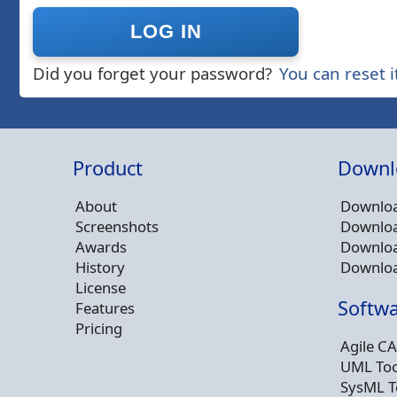
Did you forget your password?
You can reset i
Product
Downl
About
Downloa
Screenshots
Downloa
Awards
Downloa
History
Downloa
License
Softwa
Features
Pricing
Agile CA
UML Too
SysML T