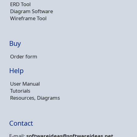
ERD Tool
Diagram Software
Wireframe Tool
Buy
Order form
Help
User Manual
Tutorials
Resources, Diagrams
Contact
E-mail:
softwareideas@soft
wareideas.net