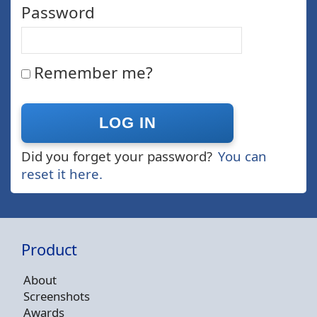
Password
Remember me?
Did you forget your password?
You can
reset it here.
Product
About
Screenshots
Awards