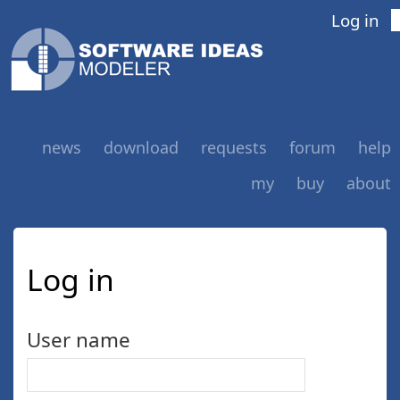
Log in
news
download
requests
forum
help
my
buy
about
Log in
User name