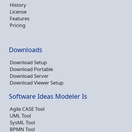
History
License
Features
Pricing
Downloads
Download Setup
Download Portable
Download Server
Download Viewer Setup
Software Ideas Modeler Is
Agile CASE Tool
UML Tool
SysML Tool
BPMN Tool