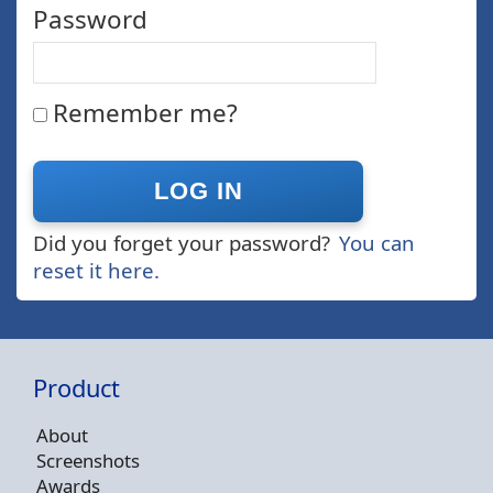
Password
Remember me?
Did you forget your password?
You can
reset it here.
Product
About
Screenshots
Awards