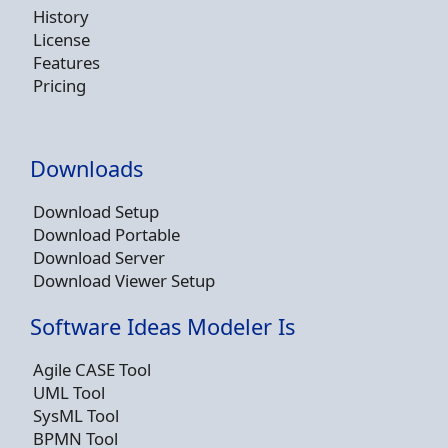
History
License
Features
Pricing
Downloads
Download Setup
Download Portable
Download Server
Download Viewer Setup
Software Ideas Modeler Is
Agile CASE Tool
UML Tool
SysML Tool
BPMN Tool