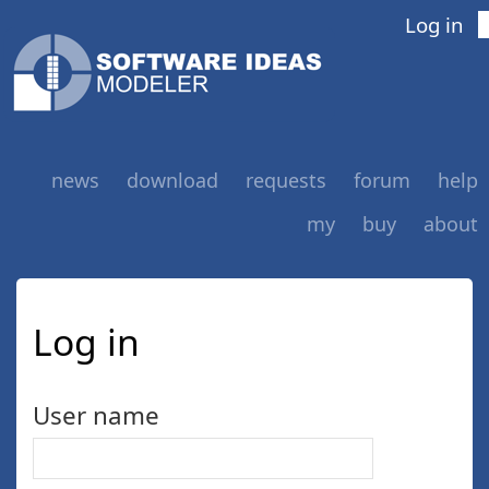
Log in
news
download
requests
forum
help
my
buy
about
Log in
User name