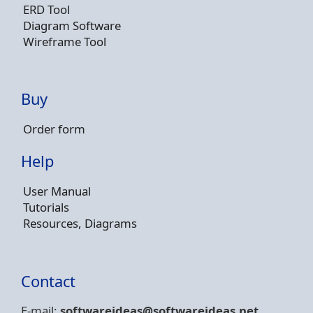
ERD Tool
Diagram Software
Wireframe Tool
Buy
Order form
Help
User Manual
Tutorials
Resources, Diagrams
Contact
E-mail:
softwareideas@soft
wareideas.net