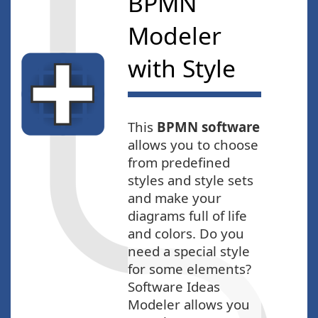
BPMN
Modeler
with Style
This
BPMN software
allows you to choose
from predefined
styles and style sets
and make your
diagrams full of life
and colors. Do you
need a special style
for some elements?
Software Ideas
Modeler allows you