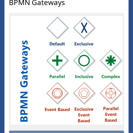
BPMN Gateways