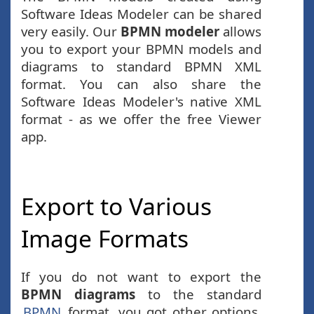
Software Ideas Modeler can be shared
very easily. Our
BPMN modeler
allows
you to export your BPMN models and
diagrams to standard BPMN XML
format. You can also share the
Software Ideas Modeler's native XML
format - as we offer the free Viewer
app.
Export to Various
Image Formats
If you do not want to export the
BPMN diagrams
to the standard
BPMN
format, you got other options.