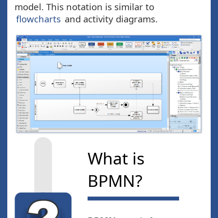
model. This notation is similar to
flowcharts
and activity diagrams.
What is
BPMN?