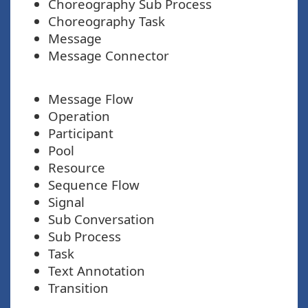
Choreography Sub Process
Choreography Task
Message
Message Connector
Message Flow
Operation
Participant
Pool
Resource
Sequence Flow
Signal
Sub Conversation
Sub Process
Task
Text Annotation
Transition