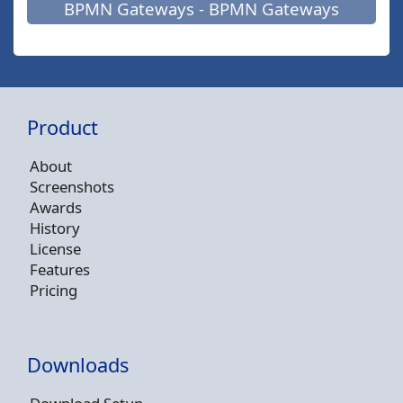
BPMN Gateways - BPMN Gateways
Product
About
Screenshots
Awards
History
License
Features
Pricing
Downloads