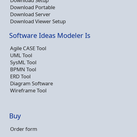
Download Setup
Download Portable
Download Server
Download Viewer Setup
Software Ideas Modeler Is
Agile CASE Tool
UML Tool
SysML Tool
BPMN Tool
ERD Tool
Diagram Software
Wireframe Tool
Buy
Order form