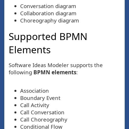
Conversation diagram
Collaboration diagram
Choreography diagram
Supported BPMN
Elements
Software Ideas Modeler supports the
following
BPMN elements
:
Association
Boundary Event
Call Activity
Call Conversation
Call Choreography
Conditional Flow