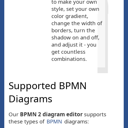
to make your own
style, set your own
color gradient,
change the width of
borders, turn the
shadow on and off,
and adjust it - you
get countless
combinations.
Supported BPMN
Diagrams
Our
BPMN 2 diagram editor
supports
these types of
BPMN
diagrams: