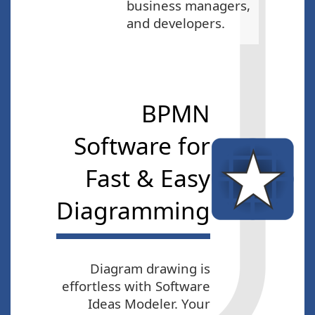
business managers,
and developers.
BPMN
Software for
Fast & Easy
Diagramming
Diagram drawing is
effortless with Software
Ideas Modeler. Your