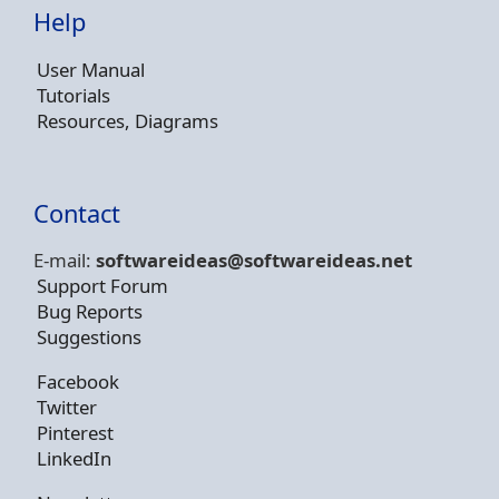
Help
User Manual
Tutorials
Resources, Diagrams
Contact
E-mail:
softwareideas@soft
wareideas.net
Support Forum
Bug Reports
Suggestions
Facebook
Twitter
Pinterest
LinkedIn