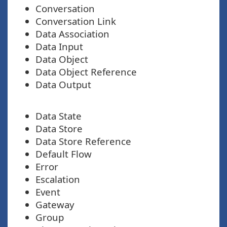
Conversation
Conversation Link
Data Association
Data Input
Data Object
Data Object Reference
Data Output
Data State
Data Store
Data Store Reference
Default Flow
Error
Escalation
Event
Gateway
Group