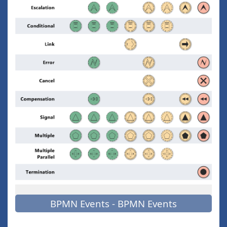
BPMN Events - BPMN Events