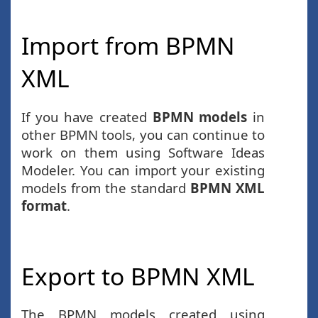
Import from BPMN
XML
If you have created
BPMN models
in
other BPMN tools, you can continue to
work on them using Software Ideas
Modeler. You can import your existing
models from the standard
BPMN XML
format
.
Export to BPMN XML
The BPMN models created using