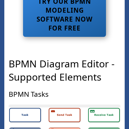
TRY OUR BPMN
MODELING
SOFTWARE NOW
FOR FREE
BPMN Diagram Editor -
Supported Elements
BPMN Tasks