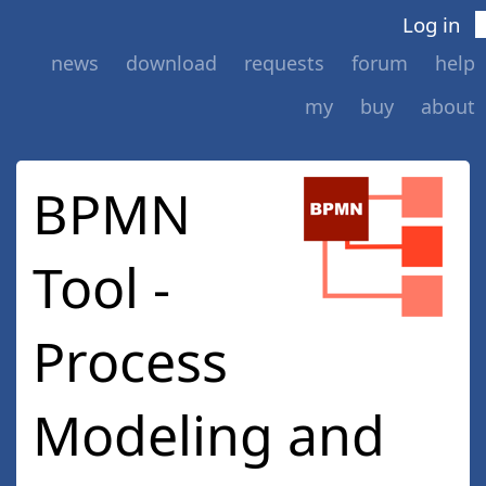
Log in
news
download
requests
forum
help
my
buy
about
BPMN
Tool -
Process
Modeling and