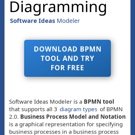
Diagramming
Software Ideas
Modeler
DOWNLOAD BPMN
TOOL AND TRY
FOR FREE
Software Ideas Modeler is a
BPMN tool
that supports all 3
diagram types
of BPMN
2.0.
Business Process Model and Notation
is a graphical representation for specifying
business processes in a business process