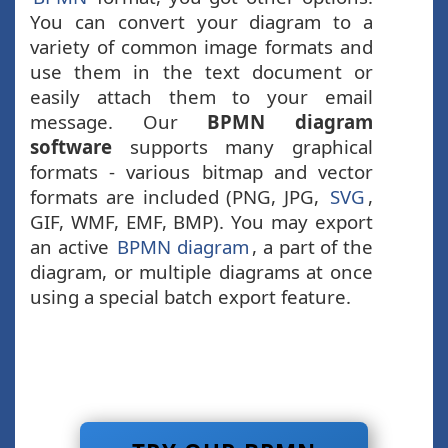
You can convert your diagram to a
variety of common image formats and
use them in the text document or
easily attach them to your email
message. Our
BPMN diagram
software
supports many graphical
formats - various bitmap and vector
formats are included (PNG, JPG,
SVG
,
GIF, WMF, EMF, BMP). You may export
an active
BPMN diagram
, a part of the
diagram, or multiple diagrams at once
using a special batch export feature.