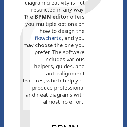
diagram creativity is not
restricted in any way.
The
BPMN editor
offers
you multiple options on
how to design the
flowcharts
, and you
may choose the one you
prefer. The software
includes various
helpers, guides, and
auto-alignment
features, which help you
produce professional
and neat diagrams with
almost no effort.