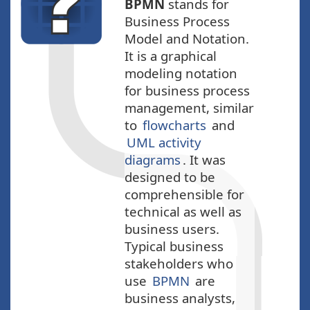
BPMN
stands for
Business Process
Model and Notation.
It is a graphical
modeling notation
for business process
management, similar
to
flowcharts
and
UML activity
diagrams
. It was
designed to be
comprehensible for
technical as well as
business users.
Typical business
stakeholders who
use
BPMN
are
business analysts,