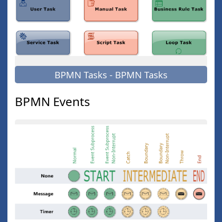
BPMN Tasks - BPMN Tasks
BPMN Events