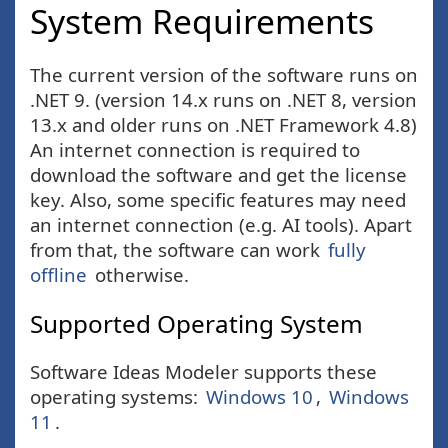
System Requirements
The current version of the software runs on
.NET 9. (version 14.x runs on .NET 8, version
13.x and older runs on .NET Framework 4.8)
An internet connection is required to
download the software and get the license
key. Also, some specific features may need
an internet connection (e.g. AI tools). Apart
from that, the software can work
fully
offline
otherwise.
Supported Operating System
Software Ideas Modeler supports these
operating systems:
Windows 10
,
Windows
11
.