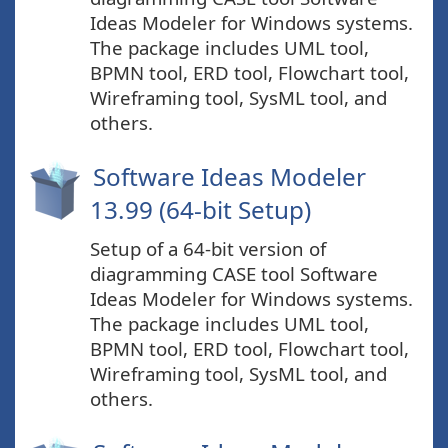
Ideas Modeler for Windows systems.
The package includes UML tool,
BPMN tool, ERD tool, Flowchart tool,
Wireframing tool, SysML tool, and
others.
Software Ideas Modeler
13.99 (64-bit Setup)
Setup of a 64-bit version of
diagramming CASE tool Software
Ideas Modeler for Windows systems.
The package includes UML tool,
BPMN tool, ERD tool, Flowchart tool,
Wireframing tool, SysML tool, and
others.