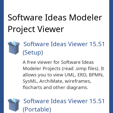
Software Ideas Modeler
Project Viewer
Software Ideas Viewer 15.51
(Setup)
A free viewer for Software Ideas
Modeler Projects (read .simp files). It
allows you to view UML, ERD, BPMN,
SysML, ArchiMate, wireframes,
flocharts and other diagrams.
Software Ideas Viewer 15.51
(Portable)