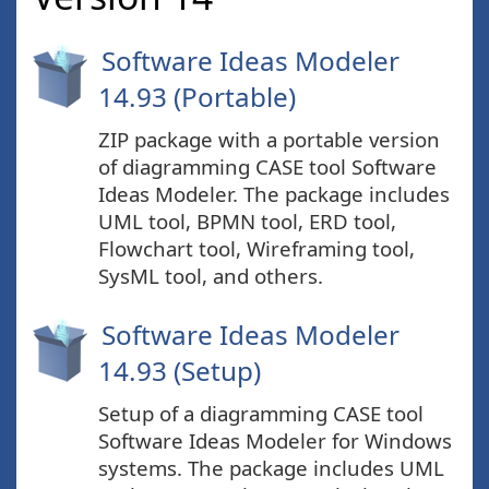
Software Ideas Modeler
14.93 (Portable)
ZIP package with a portable version
of diagramming CASE tool Software
Ideas Modeler. The package includes
UML tool, BPMN tool, ERD tool,
Flowchart tool, Wireframing tool,
SysML tool, and others.
Software Ideas Modeler
14.93 (Setup)
Setup of a diagramming CASE tool
Software Ideas Modeler for Windows
systems. The package includes UML