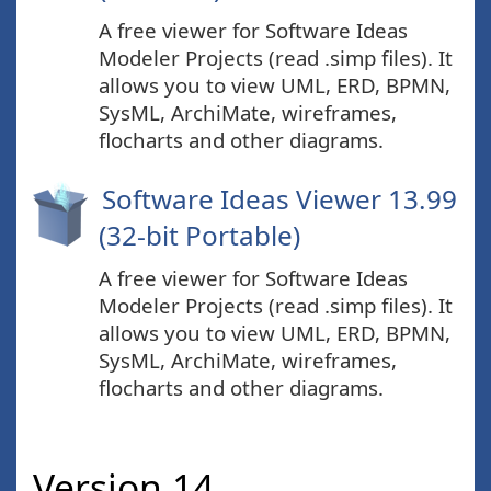
A free viewer for Software Ideas
Modeler Projects (read .simp files). It
allows you to view UML, ERD, BPMN,
SysML, ArchiMate, wireframes,
flocharts and other diagrams.
Software Ideas Viewer 13.99
(32-bit Portable)
A free viewer for Software Ideas
Modeler Projects (read .simp files). It
allows you to view UML, ERD, BPMN,
SysML, ArchiMate, wireframes,
flocharts and other diagrams.
Version 14