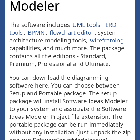
Modeler
The software includes
UML tools
,
ERD
tools
,
BPMN
,
flowchart editor
, system
architecture modeling tools,
wireframing
capabilities, and much more. The package
contains all the editions - Standard,
Premium, Professional and Ultimate.
You can download the diagramming
software here. You can choose between
Setup and Portable package. The setup
package will install Software Ideas Modeler
to your system and associate the Software
Ideas Modeler Project file extension. The
portable package can be run immediately
without any installation (just unpack the zip
and run SoftwareIdeasModeler.exe).