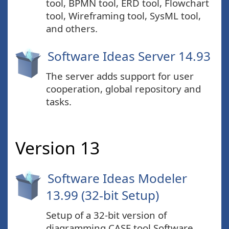
tool, BPMN tool, ERD tool, Flowchart
tool, Wireframing tool, SysML tool,
and others.
Software Ideas Server 14.93
The server adds support for user
cooperation, global repository and
tasks.
Version 13
Software Ideas Modeler
13.99 (32-bit Setup)
Setup of a 32-bit version of
diagramming CASE tool Software