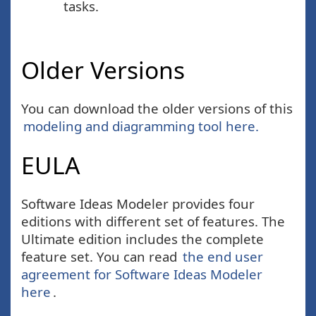
tasks.
Older Versions
You can download the older versions of this
modeling and diagramming tool here.
EULA
Software Ideas Modeler provides four
editions with different set of features. The
Ultimate edition includes the complete
feature set. You can read
the end user
agreement for Software Ideas Modeler
here
.