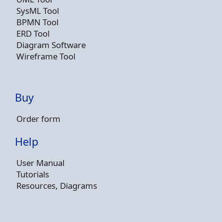
SysML Tool
BPMN Tool
ERD Tool
Diagram Software
Wireframe Tool
Buy
Order form
Help
User Manual
Tutorials
Resources, Diagrams