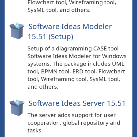
Flowchart tool, Wireframing tool,
SysML tool, and others.
Software Ideas Modeler
15.51 (Setup)
Setup of a diagramming CASE tool
Software Ideas Modeler for Windows
systems. The package includes UML
tool, BPMN tool, ERD tool, Flowchart
tool, Wireframing tool, SysML tool,
and others.
Software Ideas Server 15.51
The server adds support for user
cooperation, global repository and
tasks.