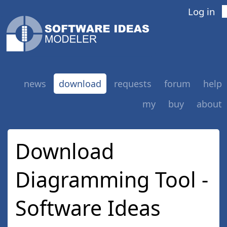
Log in
news
download
requests
forum
help
my
buy
about
new version
old versions
Download
Diagramming Tool -
Software Ideas