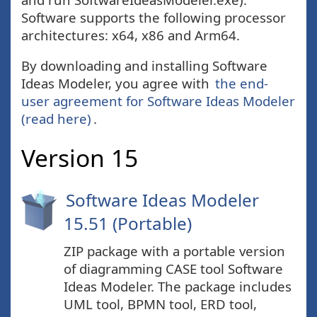
Software supports the following processor
architectures: x64, x86 and Arm64.
By downloading and installing Software
Ideas Modeler, you agree with
the end-
user agreement for Software Ideas Modeler
(read here)
.
Version 15
Software Ideas Modeler
15.51 (Portable)
ZIP package with a portable version
of diagramming CASE tool Software
Ideas Modeler. The package includes
UML tool, BPMN tool, ERD tool,