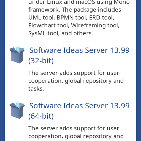
under Linux and macOS using Mono
framework. The package includes
UML tool, BPMN tool, ERD tool,
Flowchart tool, Wireframing tool,
SysML tool, and others.
Software Ideas Server 13.99
(32-bit)
The server adds support for user
cooperation, global repository and
tasks.
Software Ideas Server 13.99
(64-bit)
The server adds support for user
cooperation, global repository and