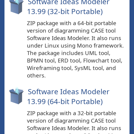
Software Ideas Modeler
13.99 (32-bit Portable)
ZIP package with a 64-bit portable
version of diagramming CASE tool
Software Ideas Modeler. It also runs
under Linux using Mono framework.
The package includes UML tool,
BPMN tool, ERD tool, Flowchart tool,
Wireframing tool, SysML tool, and
others.
Software Ideas Modeler
13.99 (64-bit Portable)
ZIP package with a 32-bit portable
version of diagramming CASE tool
Software Ideas Modeler. It also runs