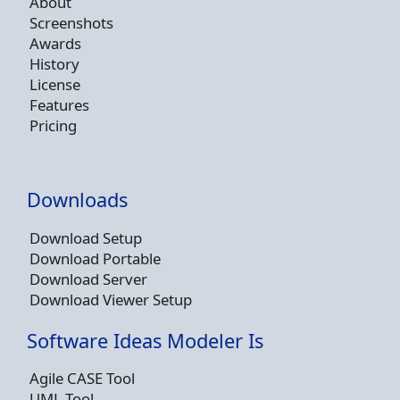
About
Screenshots
Awards
History
License
Features
Pricing
Downloads
Download Setup
Download Portable
Download Server
Download Viewer Setup
Software Ideas Modeler Is
Agile CASE Tool
UML Tool