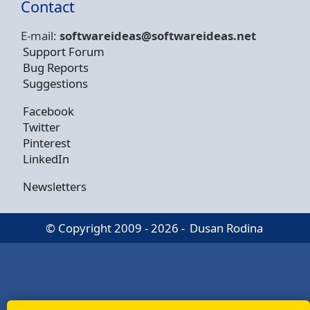
Contact
E-mail:
softwareideas@soft
wareideas.net
Support Forum
Bug Reports
Suggestions
Facebook
Twitter
Pinterest
LinkedIn
Newsletters
© Copyright 2009 - 2026 -
Dusan Rodina