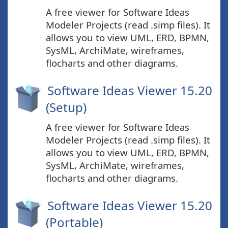
A free viewer for Software Ideas
Modeler Projects (read .simp files). It
allows you to view UML, ERD, BPMN,
SysML, ArchiMate, wireframes,
flocharts and other diagrams.
Software Ideas Viewer 15.20
(Setup)
A free viewer for Software Ideas
Modeler Projects (read .simp files). It
allows you to view UML, ERD, BPMN,
SysML, ArchiMate, wireframes,
flocharts and other diagrams.
Software Ideas Viewer 15.20
(Portable)