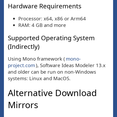
Hardware Requirements
Processor: x64, x86 or Arm64
RAM: 4 GB and more
Supported Operating System
(Indirectly)
Using Mono framework (
mono-
project.com
), Software Ideas Modeler 13.x
and older can be run on non-Windows
systems: Linux and MacOS.
Alternative Download
Mirrors