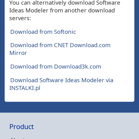
You can alternatively download Software
Ideas Modeler from another download
servers:
Download from Softonic
Download from CNET Download.com
Mirror
Download from Download3k.com
Download Software Ideas Modeler via
INSTALKI.pl
Product