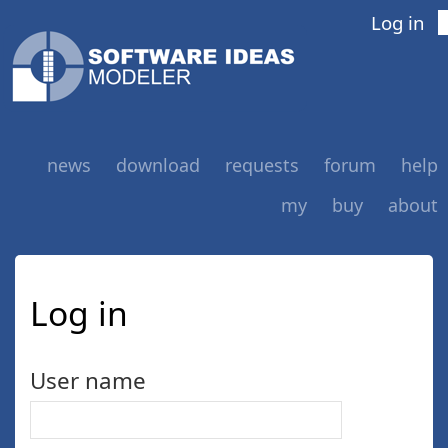
Log in
news
download
requests
forum
help
my
buy
about
Log in
User name