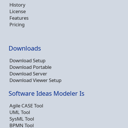
History
License
Features
Pricing
Downloads
Download Setup
Download Portable
Download Server
Download Viewer Setup
Software Ideas Modeler Is
Agile CASE Tool
UML Tool
SysML Tool
BPMN Tool