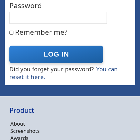
Password
Remember me?
Did you forget your password?
You can
reset it here.
Product
About
Screenshots
Awards