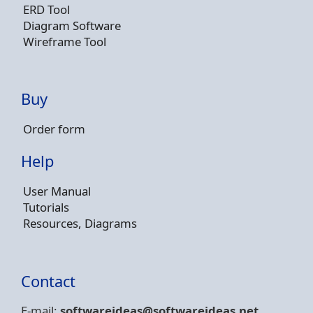
ERD Tool
Diagram Software
Wireframe Tool
Buy
Order form
Help
User Manual
Tutorials
Resources, Diagrams
Contact
E-mail:
softwareideas@soft
wareideas.net