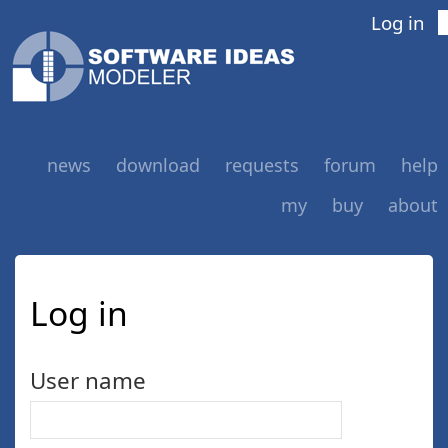
Log in
news
download
requests
forum
help
my
buy
about
Log in
User name