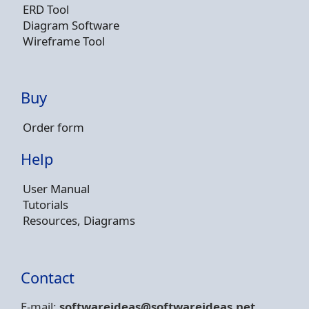
ERD Tool
Diagram Software
Wireframe Tool
Buy
Order form
Help
User Manual
Tutorials
Resources, Diagrams
Contact
E-mail:
softwareideas@soft
wareideas.net