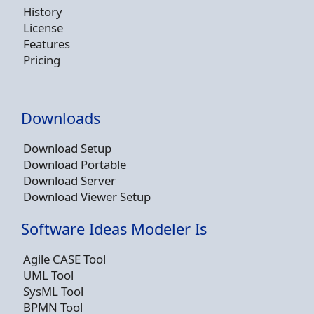
History
License
Features
Pricing
Downloads
Download Setup
Download Portable
Download Server
Download Viewer Setup
Software Ideas Modeler Is
Agile CASE Tool
UML Tool
SysML Tool
BPMN Tool