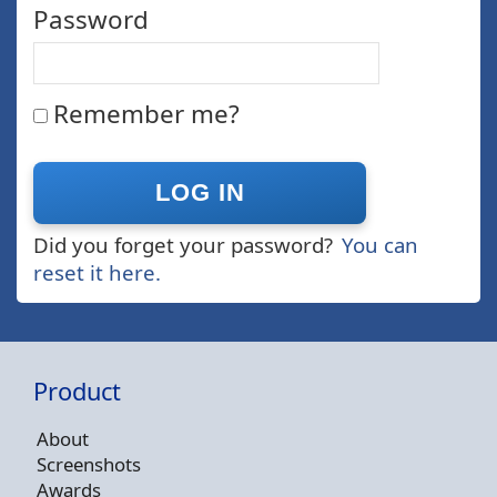
Password
Remember me?
Did you forget your password?
You can
reset it here.
Product
About
Screenshots
Awards