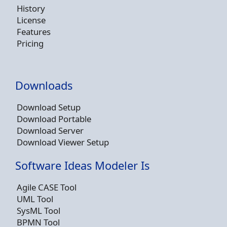
History
License
Features
Pricing
Downloads
Download Setup
Download Portable
Download Server
Download Viewer Setup
Software Ideas Modeler Is
Agile CASE Tool
UML Tool
SysML Tool
BPMN Tool