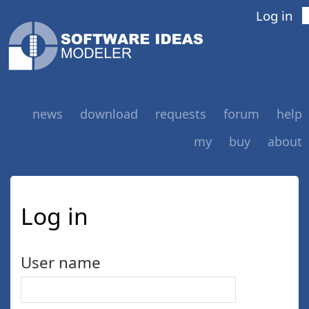
Log in
news
download
requests
forum
help
my
buy
about
Log in
User name