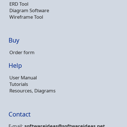
ERD Tool
Diagram Software
Wireframe Tool
Buy
Order form
Help
User Manual
Tutorials
Resources, Diagrams
Contact
E-mail:
softwareideas@soft
wareideas.net