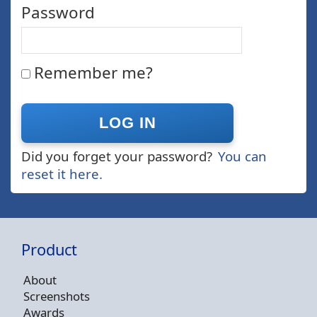
Password
Remember me?
Did you forget your password?
You can
reset it here.
Product
About
Screenshots
Awards