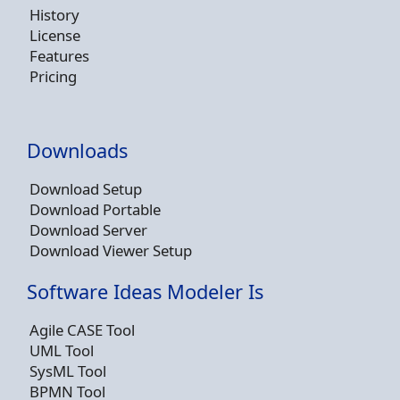
History
License
Features
Pricing
Downloads
Download Setup
Download Portable
Download Server
Download Viewer Setup
Software Ideas Modeler Is
Agile CASE Tool
UML Tool
SysML Tool
BPMN Tool