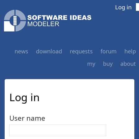
Log in
news
download
requests
forum
help
my
buy
about
Log in
User name