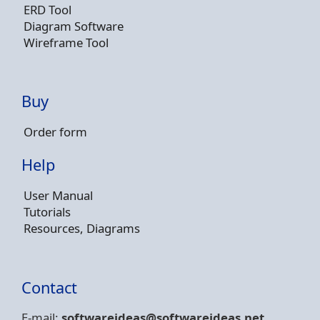
ERD Tool
Diagram Software
Wireframe Tool
Buy
Order form
Help
User Manual
Tutorials
Resources, Diagrams
Contact
E-mail:
softwareideas@soft
wareideas.net