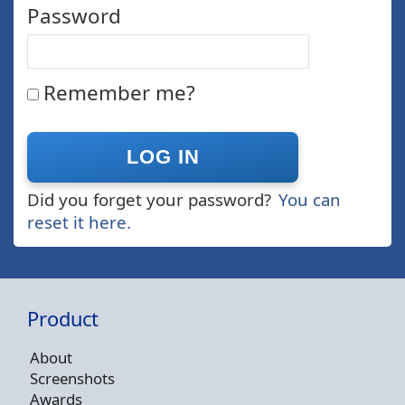
Password
Remember me?
Did you forget your password?
You can
reset it here.
Product
About
Screenshots
Awards