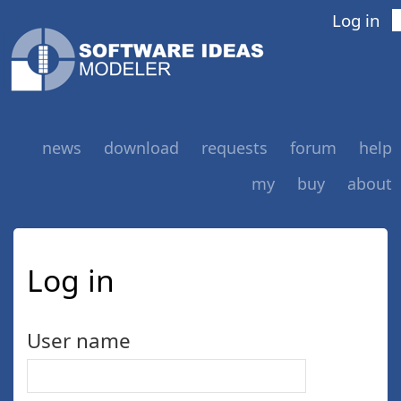
Log in
news
download
requests
forum
help
my
buy
about
Log in
User name