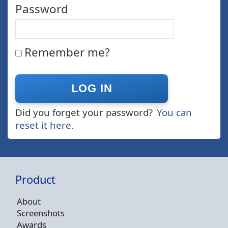
Password
Remember me?
Did you forget your password?
You can
reset it here.
Product
About
Screenshots
Awards