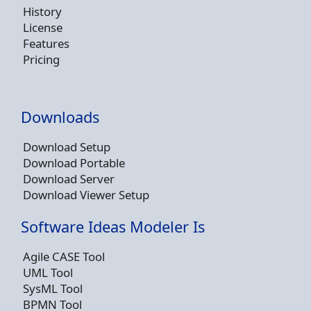
History
License
Features
Pricing
Downloads
Download Setup
Download Portable
Download Server
Download Viewer Setup
Software Ideas Modeler Is
Agile CASE Tool
UML Tool
SysML Tool
BPMN Tool