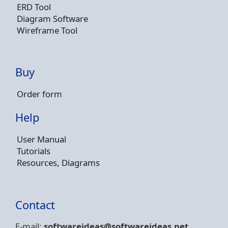
ERD Tool
Diagram Software
Wireframe Tool
Buy
Order form
Help
User Manual
Tutorials
Resources, Diagrams
Contact
E-mail:
softwareideas@soft
wareideas.net