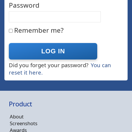
Password
Remember me?
Did you forget your password?
You can
reset it here.
Product
About
Screenshots
Awards