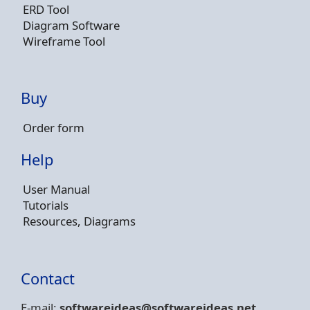
ERD Tool
Diagram Software
Wireframe Tool
Buy
Order form
Help
User Manual
Tutorials
Resources, Diagrams
Contact
E-mail:
softwareideas@soft
wareideas.net