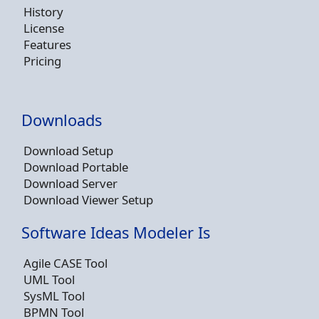
History
License
Features
Pricing
Downloads
Download Setup
Download Portable
Download Server
Download Viewer Setup
Software Ideas Modeler Is
Agile CASE Tool
UML Tool
SysML Tool
BPMN Tool