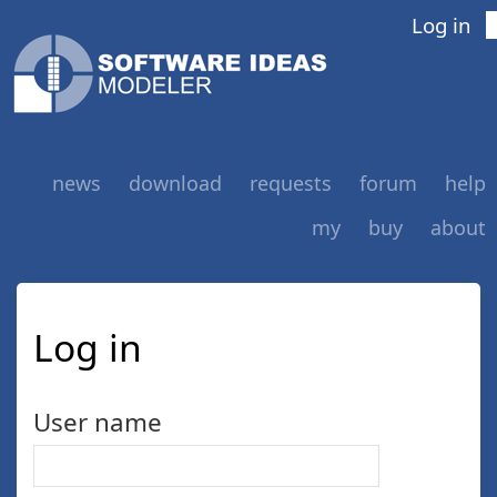
Log in
news
download
requests
forum
help
my
buy
about
Log in
User name