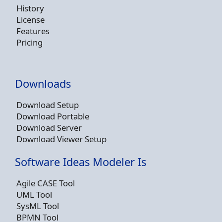
History
License
Features
Pricing
Downloads
Download Setup
Download Portable
Download Server
Download Viewer Setup
Software Ideas Modeler Is
Agile CASE Tool
UML Tool
SysML Tool
BPMN Tool