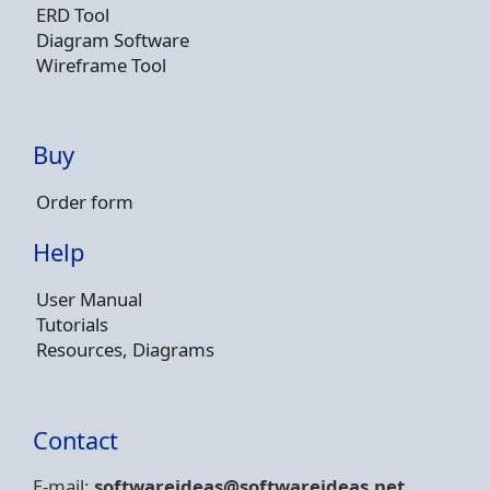
ERD Tool
Diagram Software
Wireframe Tool
Buy
Order form
Help
User Manual
Tutorials
Resources, Diagrams
Contact
E-mail:
softwareideas@soft
wareideas.net