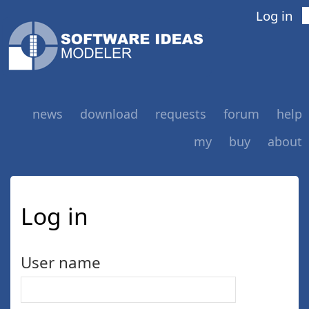
Log in
news
download
requests
forum
help
my
buy
about
Log in
User name