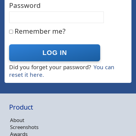
Password
Remember me?
Did you forget your password?
You can
reset it here.
Product
About
Screenshots
Awards