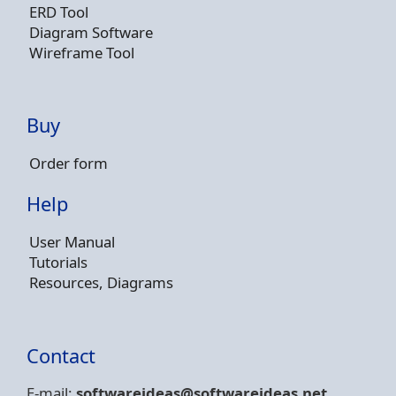
ERD Tool
Diagram Software
Wireframe Tool
Buy
Order form
Help
User Manual
Tutorials
Resources, Diagrams
Contact
E-mail:
softwareideas@soft
wareideas.net