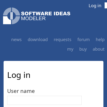
Log in
news
download
requests
forum
help
my
buy
about
Log in
User name