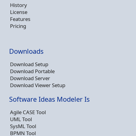
History
License
Features
Pricing
Downloads
Download Setup
Download Portable
Download Server
Download Viewer Setup
Software Ideas Modeler Is
Agile CASE Tool
UML Tool
SysML Tool
BPMN Tool