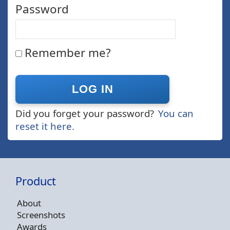
Password
Remember me?
Did you forget your password?
You can
reset it here.
Product
About
Screenshots
Awards