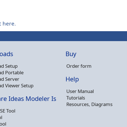
t here.
oads
Buy
d Setup
Order form
d Portable
Help
d Server
d Viewer Setup
User Manual
Tutorials
re Ideas Modeler Is
Resources, Diagrams
SE Tool
l
ool