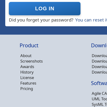
Did you forget your password?
You can reset i
Product
Downl
About
Downloa
Screenshots
Downloa
Awards
Downloa
History
Downloa
License
Softwa
Features
Pricing
Agile CA
UML Too
SysML T