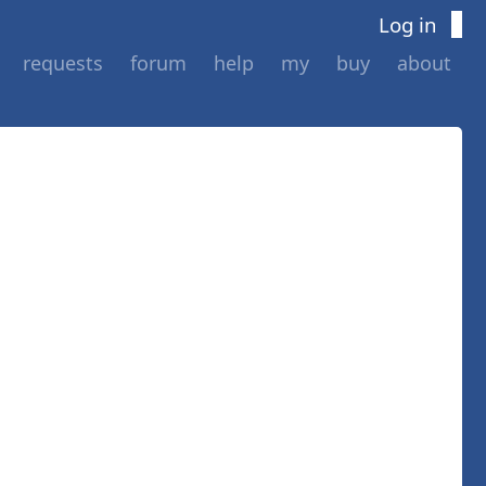
Log in
requests
forum
help
my
buy
about