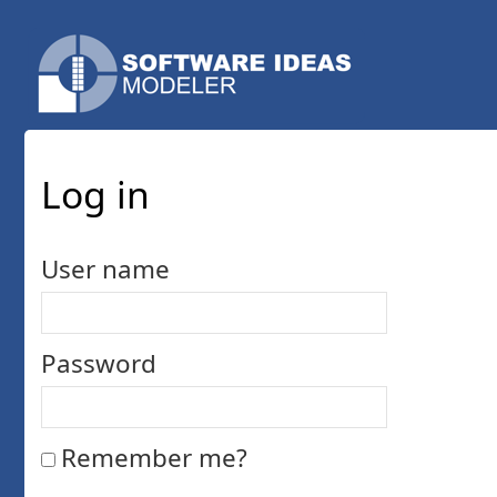
Log in
User name
Password
Remember me?