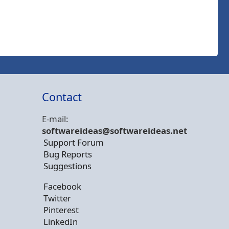
Contact
E-mail:
softwareideas@soft
wareideas.net
Support Forum
Bug Reports
Suggestions
Facebook
Twitter
Pinterest
LinkedIn