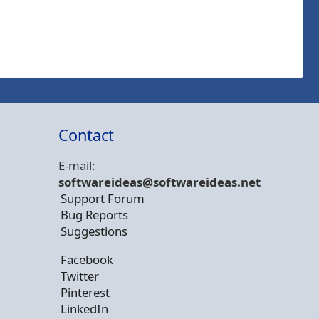
Contact
E-mail:
softwareideas@soft
wareideas.net
Support Forum
Bug Reports
Suggestions
Facebook
Twitter
Pinterest
LinkedIn