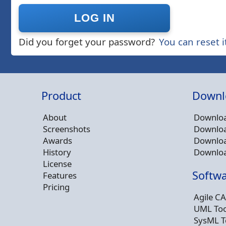
Did you forget your password?
You can reset i
Product
Downl
About
Downloa
Screenshots
Downloa
Awards
Downloa
History
Downloa
License
Softwa
Features
Pricing
Agile CA
UML Too
SysML T