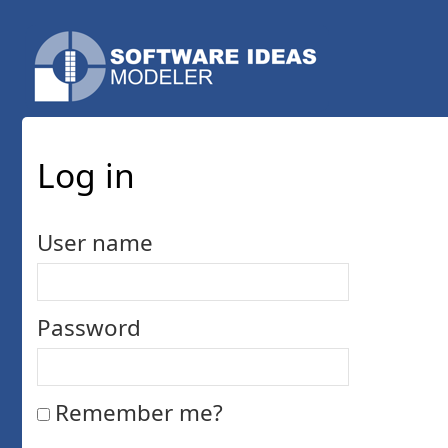
Log in
User name
Password
Remember me?