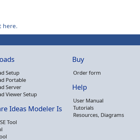
t here.
oads
Buy
d Setup
Order form
d Portable
Help
d Server
d Viewer Setup
User Manual
Tutorials
re Ideas Modeler Is
Resources, Diagrams
SE Tool
l
ool