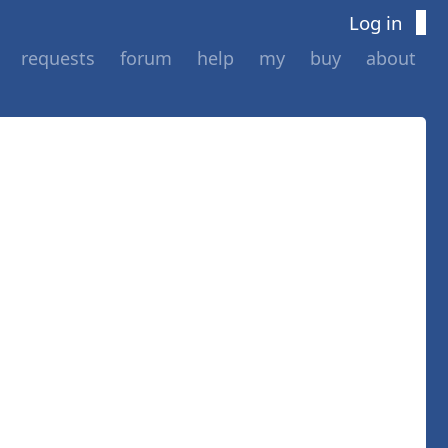
Log in
requests
forum
help
my
buy
about