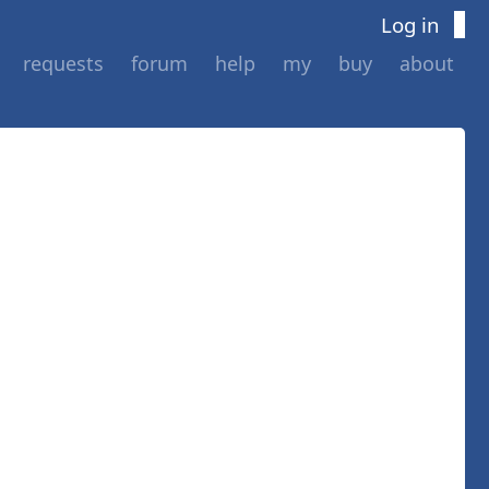
Log in
requests
forum
help
my
buy
about