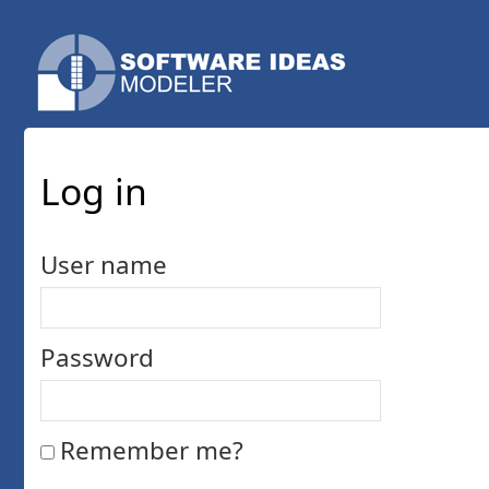
Log in
User name
Password
Remember me?