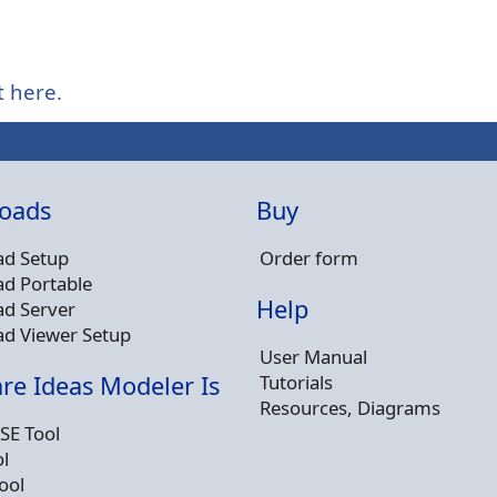
t here.
oads
Buy
d Setup
Order form
d Portable
Help
d Server
d Viewer Setup
User Manual
Tutorials
re Ideas Modeler Is
Resources, Diagrams
SE Tool
l
ool