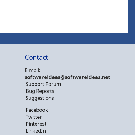
Contact
E-mail:
softwareideas@soft
wareideas.net
Support Forum
Bug Reports
Suggestions
Facebook
Twitter
Pinterest
LinkedIn