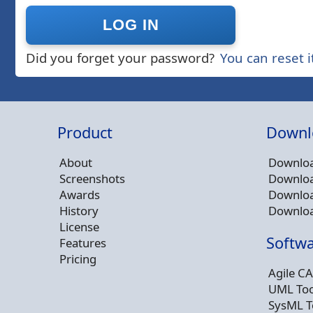
Did you forget your password?
You can reset i
Product
Downl
About
Downloa
Screenshots
Downloa
Awards
Downloa
History
Downloa
License
Softwa
Features
Pricing
Agile CA
UML Too
SysML T