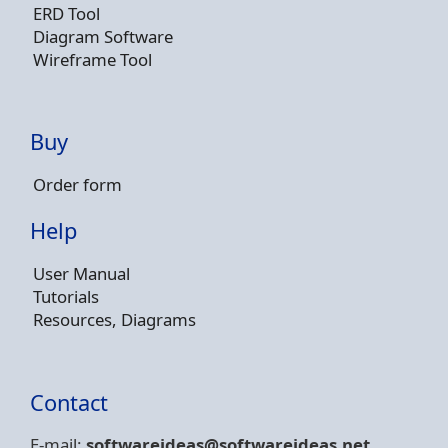
ERD Tool
Diagram Software
Wireframe Tool
Buy
Order form
Help
User Manual
Tutorials
Resources, Diagrams
Contact
E-mail:
softwareideas@soft
wareideas.net