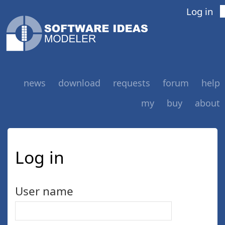
Log in
news
download
requests
forum
help
my
buy
about
Log in
User name