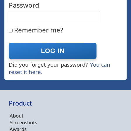
Password
Remember me?
Did you forget your password?
You can
reset it here.
Product
About
Screenshots
Awards