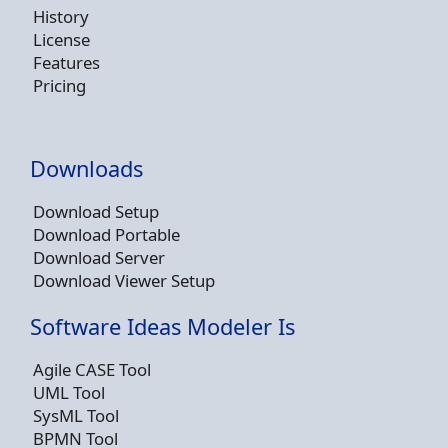
History
License
Features
Pricing
Downloads
Download Setup
Download Portable
Download Server
Download Viewer Setup
Software Ideas Modeler Is
Agile CASE Tool
UML Tool
SysML Tool
BPMN Tool