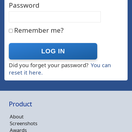
Password
Remember me?
Did you forget your password?
You can
reset it here.
Product
About
Screenshots
Awards