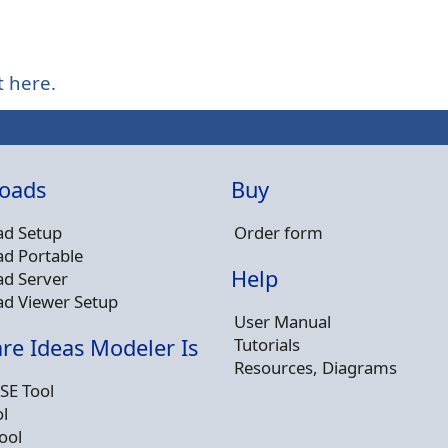
t here.
oads
Buy
d Setup
Order form
d Portable
Help
d Server
d Viewer Setup
User Manual
Tutorials
re Ideas Modeler Is
Resources, Diagrams
SE Tool
l
ool