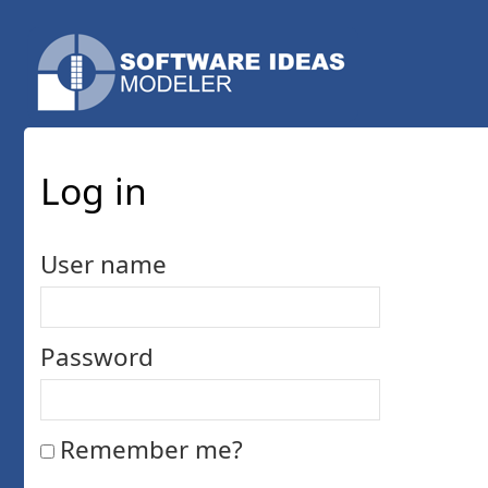
Log in
User name
Password
Remember me?