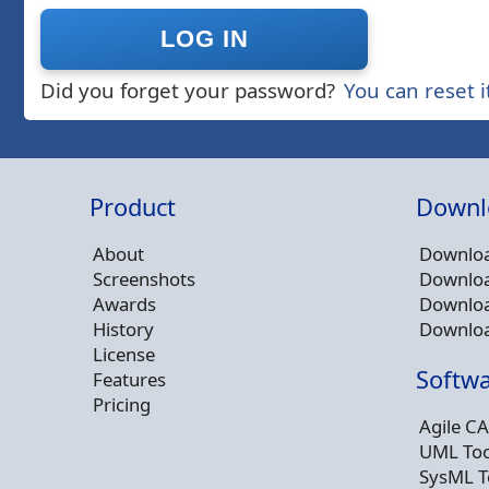
Did you forget your password?
You can reset i
Product
Downl
About
Downloa
Screenshots
Downloa
Awards
Downloa
History
Downloa
License
Softwa
Features
Pricing
Agile CA
UML Too
SysML T