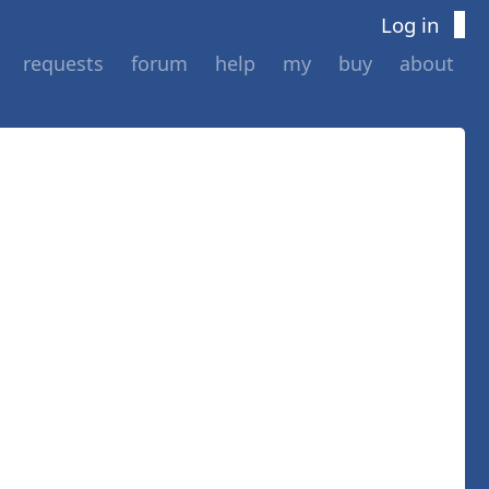
Log in
requests
forum
help
my
buy
about