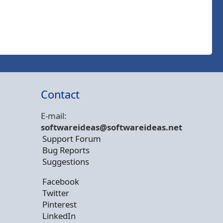
Contact
E-mail:
softwareideas@soft
wareideas.net
Support Forum
Bug Reports
Suggestions
Facebook
Twitter
Pinterest
LinkedIn