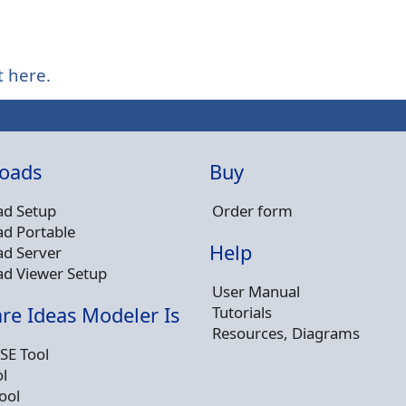
t here.
oads
Buy
d Setup
Order form
d Portable
Help
d Server
d Viewer Setup
User Manual
Tutorials
re Ideas Modeler Is
Resources, Diagrams
SE Tool
l
ool