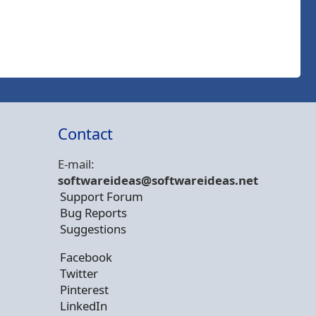
Contact
E-mail:
softwareideas@soft
wareideas.net
Support Forum
Bug Reports
Suggestions
Facebook
Twitter
Pinterest
LinkedIn