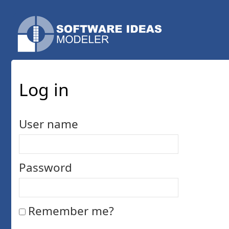
Log in
User name
Password
Remember me?