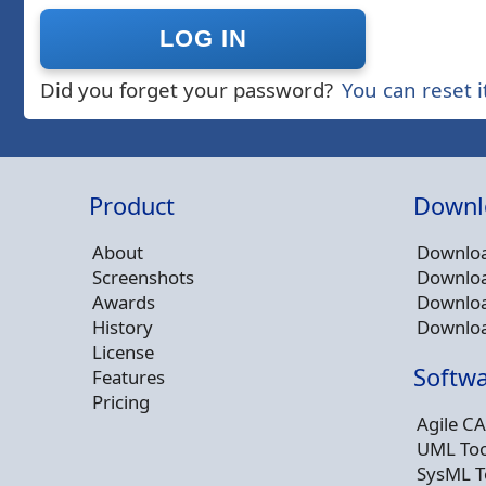
Did you forget your password?
You can reset i
Product
Downl
About
Downloa
Screenshots
Downloa
Awards
Downloa
History
Downloa
License
Softwa
Features
Pricing
Agile CA
UML Too
SysML T