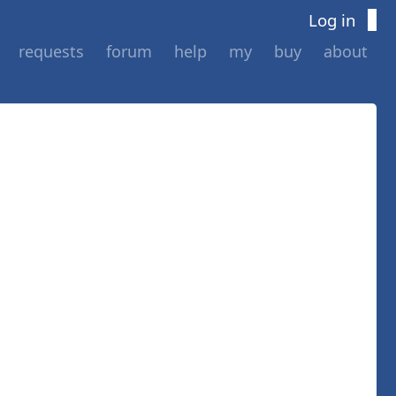
Log in
requests
forum
help
my
buy
about