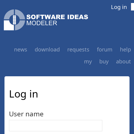
Log in
news
download
requests
forum
help
my
buy
about
Log in
User name