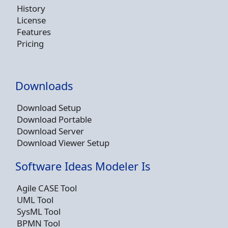
History
License
Features
Pricing
Downloads
Download Setup
Download Portable
Download Server
Download Viewer Setup
Software Ideas Modeler Is
Agile CASE Tool
UML Tool
SysML Tool
BPMN Tool