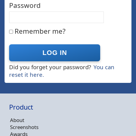
Password
Remember me?
Did you forget your password?
You can
reset it here.
Product
About
Screenshots
Awards