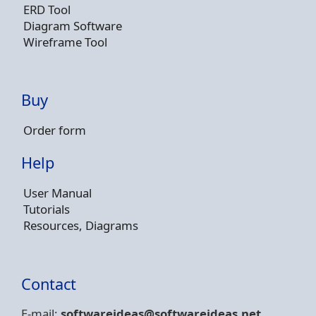
ERD Tool
Diagram Software
Wireframe Tool
Buy
Order form
Help
User Manual
Tutorials
Resources, Diagrams
Contact
E-mail:
softwareideas@soft
wareideas.net