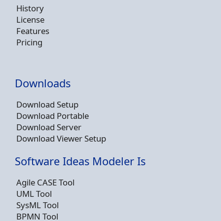
History
License
Features
Pricing
Downloads
Download Setup
Download Portable
Download Server
Download Viewer Setup
Software Ideas Modeler Is
Agile CASE Tool
UML Tool
SysML Tool
BPMN Tool