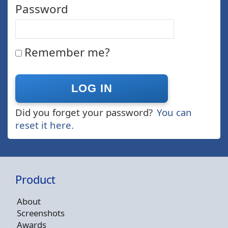
Password
Remember me?
Did you forget your password?
You can
reset it here.
Product
About
Screenshots
Awards