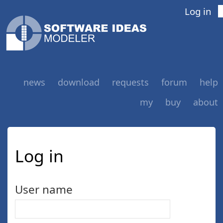
Log in
news
download
requests
forum
help
my
buy
about
Log in
User name