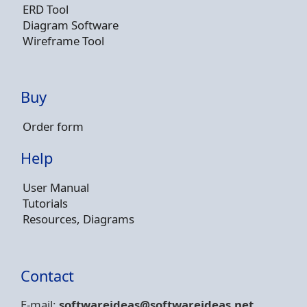
ERD Tool
Diagram Software
Wireframe Tool
Buy
Order form
Help
User Manual
Tutorials
Resources, Diagrams
Contact
E-mail:
softwareideas@soft
wareideas.net