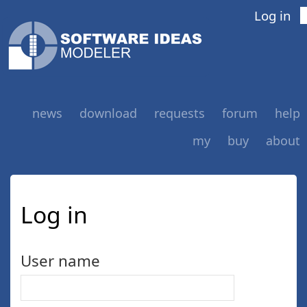
Log in
news
download
requests
forum
help
my
buy
about
Log in
User name