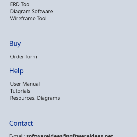
ERD Tool
Diagram Software
Wireframe Tool
Buy
Order form
Help
User Manual
Tutorials
Resources, Diagrams
Contact
E-mail:
softwareideas@soft
wareideas.net