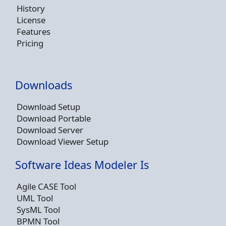
History
License
Features
Pricing
Downloads
Download Setup
Download Portable
Download Server
Download Viewer Setup
Software Ideas Modeler Is
Agile CASE Tool
UML Tool
SysML Tool
BPMN Tool