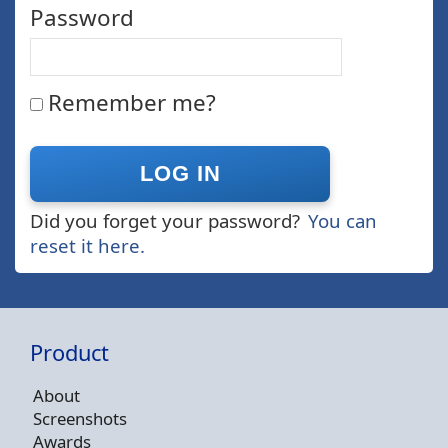
Password
Remember me?
Did you forget your password?
You can
reset it here.
Product
About
Screenshots
Awards