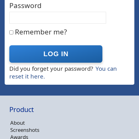
Password
Remember me?
Did you forget your password?
You can
reset it here.
Product
About
Screenshots
Awards