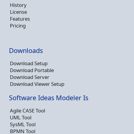
History
License
Features
Pricing
Downloads
Download Setup
Download Portable
Download Server
Download Viewer Setup
Software Ideas Modeler Is
Agile CASE Tool
UML Tool
SysML Tool
BPMN Tool