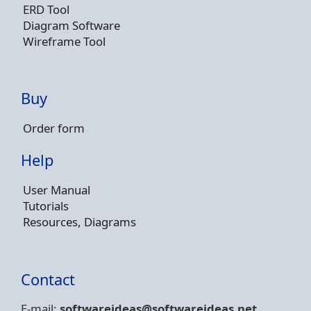
ERD Tool
Diagram Software
Wireframe Tool
Buy
Order form
Help
User Manual
Tutorials
Resources, Diagrams
Contact
E-mail:
softwareideas@soft
wareideas.net