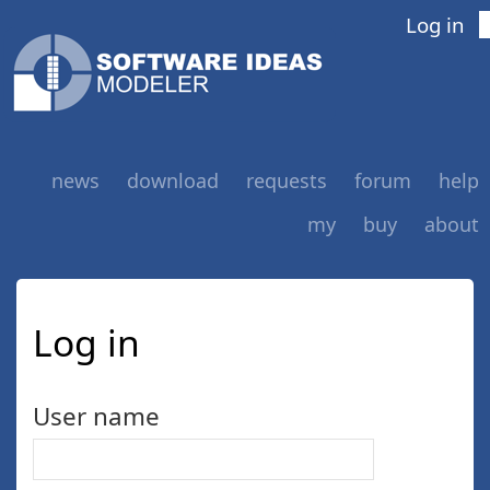
Log in
news
download
requests
forum
help
my
buy
about
Log in
User name