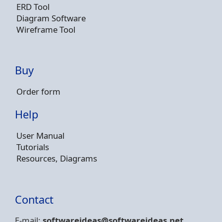
ERD Tool
Diagram Software
Wireframe Tool
Buy
Order form
Help
User Manual
Tutorials
Resources, Diagrams
Contact
E-mail:
softwareideas@soft
wareideas.net