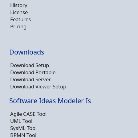
History
License
Features
Pricing
Downloads
Download Setup
Download Portable
Download Server
Download Viewer Setup
Software Ideas Modeler Is
Agile CASE Tool
UML Tool
SysML Tool
BPMN Tool