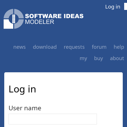
Log in
news
download
requests
forum
help
my
buy
about
Log in
User name