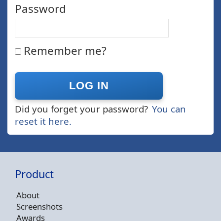
Password
Remember me?
Did you forget your password?
You can
reset it here.
Product
About
Screenshots
Awards