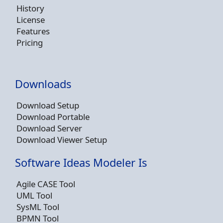
History
License
Features
Pricing
Downloads
Download Setup
Download Portable
Download Server
Download Viewer Setup
Software Ideas Modeler Is
Agile CASE Tool
UML Tool
SysML Tool
BPMN Tool