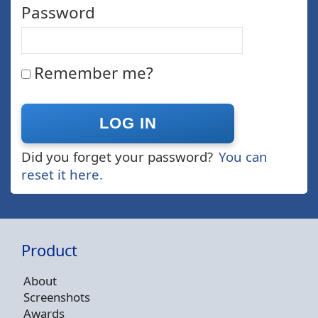
Password
Remember me?
Did you forget your password?
You can
reset it here.
Product
About
Screenshots
Awards