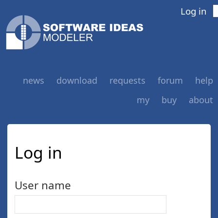
Log in
news
download
requests
forum
help
my
buy
about
Log in
User name