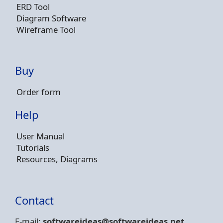
ERD Tool
Diagram Software
Wireframe Tool
Buy
Order form
Help
User Manual
Tutorials
Resources, Diagrams
Contact
E-mail:
softwareideas@soft
wareideas.net