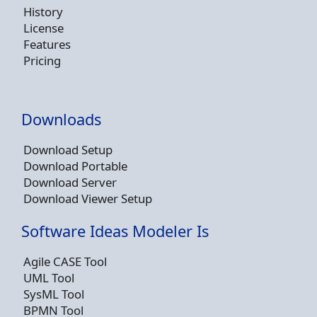
History
License
Features
Pricing
Downloads
Download Setup
Download Portable
Download Server
Download Viewer Setup
Software Ideas Modeler Is
Agile CASE Tool
UML Tool
SysML Tool
BPMN Tool