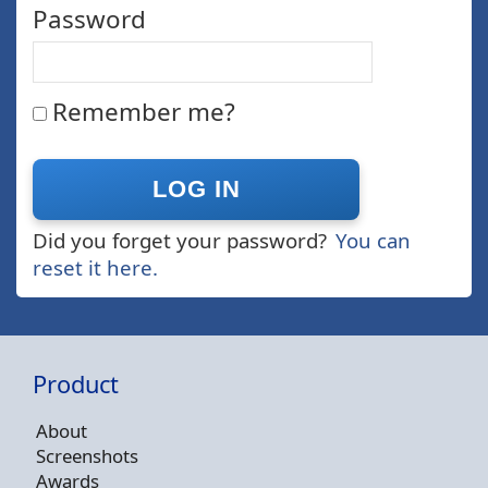
Password
Remember me?
Did you forget your password?
You can
reset it here.
Product
About
Screenshots
Awards