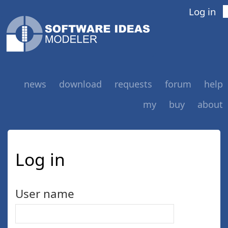
Log in
news
download
requests
forum
help
my
buy
about
Log in
User name