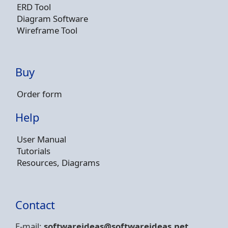
ERD Tool
Diagram Software
Wireframe Tool
Buy
Order form
Help
User Manual
Tutorials
Resources, Diagrams
Contact
E-mail:
softwareideas@soft
wareideas.net