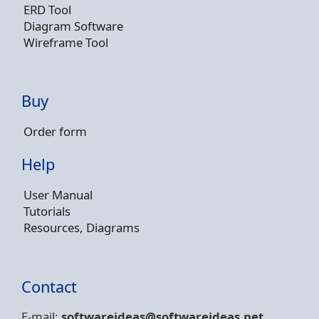
ERD Tool
Diagram Software
Wireframe Tool
Buy
Order form
Help
User Manual
Tutorials
Resources, Diagrams
Contact
E-mail:
softwareideas@soft
wareideas.net