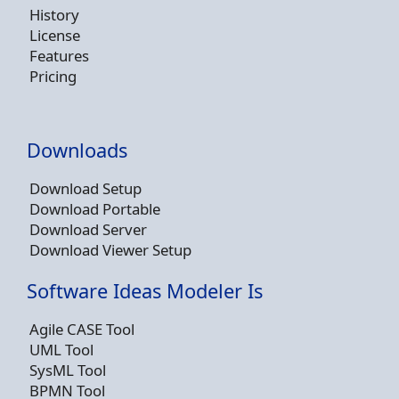
History
License
Features
Pricing
Downloads
Download Setup
Download Portable
Download Server
Download Viewer Setup
Software Ideas Modeler Is
Agile CASE Tool
UML Tool
SysML Tool
BPMN Tool