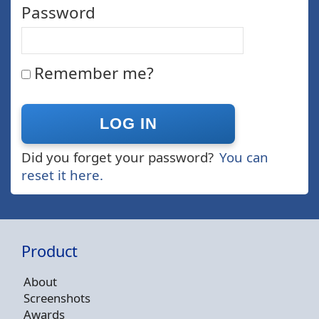
Password
Remember me?
Did you forget your password?
You can
reset it here.
Product
About
Screenshots
Awards