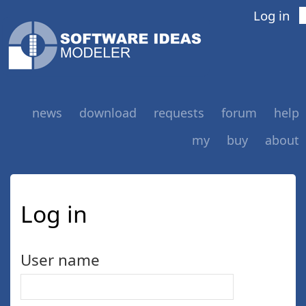
Log in
news
download
requests
forum
help
my
buy
about
Log in
User name