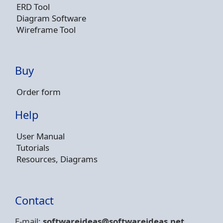
ERD Tool
Diagram Software
Wireframe Tool
Buy
Order form
Help
User Manual
Tutorials
Resources, Diagrams
Contact
E-mail:
softwareideas@soft
wareideas.net