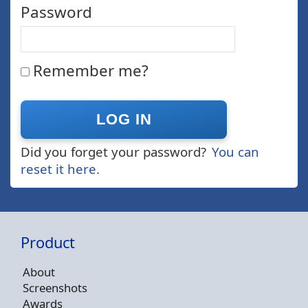
Password
Remember me?
Did you forget your password?
You can
reset it here.
Product
About
Screenshots
Awards