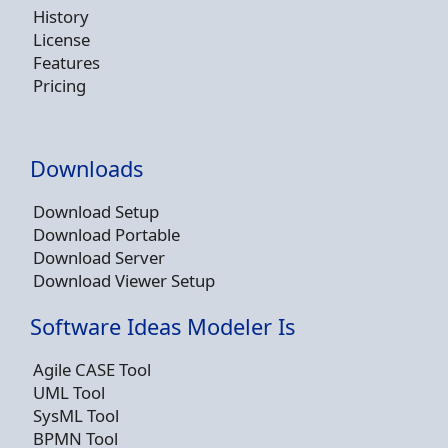
History
License
Features
Pricing
Downloads
Download Setup
Download Portable
Download Server
Download Viewer Setup
Software Ideas Modeler Is
Agile CASE Tool
UML Tool
SysML Tool
BPMN Tool