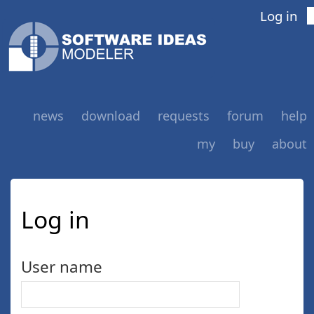
Log in
news
download
requests
forum
help
my
buy
about
Log in
User name