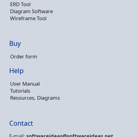
ERD Tool
Diagram Software
Wireframe Tool
Buy
Order form
Help
User Manual
Tutorials
Resources, Diagrams
Contact
E-mail:
softwareideas@soft
wareideas.net