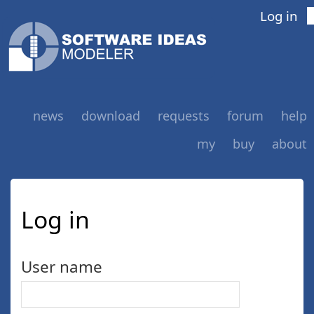
Log in
news
download
requests
forum
help
my
buy
about
Log in
User name