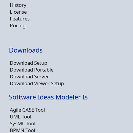
History
License
Features
Pricing
Downloads
Download Setup
Download Portable
Download Server
Download Viewer Setup
Software Ideas Modeler Is
Agile CASE Tool
UML Tool
SysML Tool
BPMN Tool