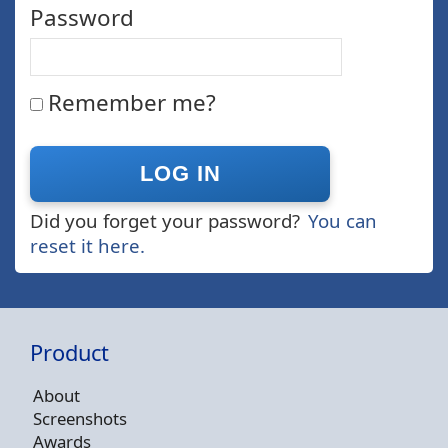
Password
Remember me?
Did you forget your password?
You can
reset it here.
Product
About
Screenshots
Awards