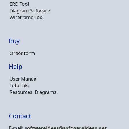
ERD Tool
Diagram Software
Wireframe Tool
Buy
Order form
Help
User Manual
Tutorials
Resources, Diagrams
Contact
E-mail:
softwareideas@soft
wareideas.net