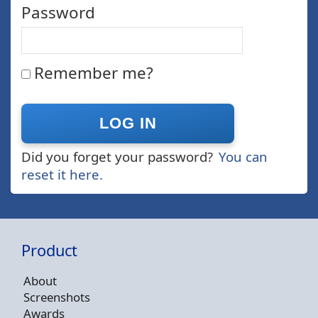
Password
Remember me?
Did you forget your password?
You can
reset it here.
Product
About
Screenshots
Awards