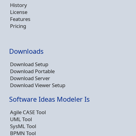
History
License
Features
Pricing
Downloads
Download Setup
Download Portable
Download Server
Download Viewer Setup
Software Ideas Modeler Is
Agile CASE Tool
UML Tool
SysML Tool
BPMN Tool