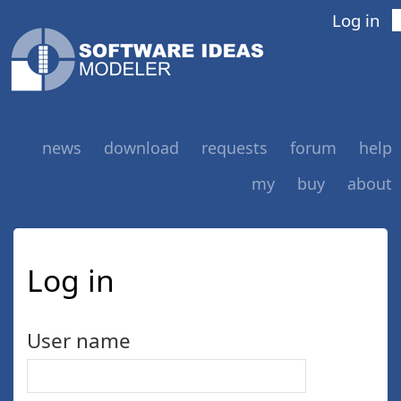
Log in
news
download
requests
forum
help
my
buy
about
Log in
User name