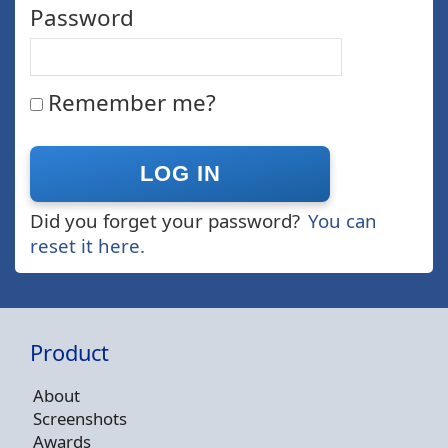
Password
Remember me?
Did you forget your password?
You can
reset it here.
Product
About
Screenshots
Awards