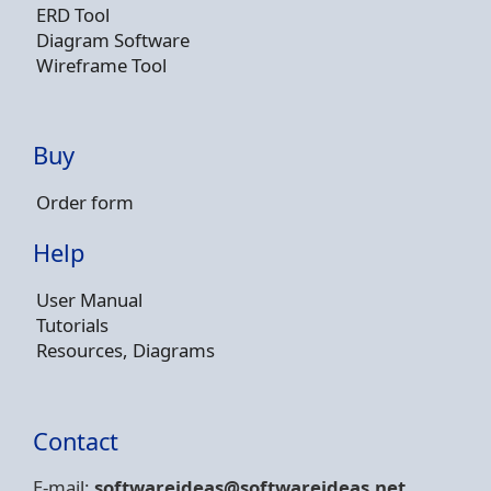
ERD Tool
Diagram Software
Wireframe Tool
Buy
Order form
Help
User Manual
Tutorials
Resources, Diagrams
Contact
E-mail:
softwareideas@soft
wareideas.net