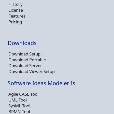
History
License
Features
Pricing
Downloads
Download Setup
Download Portable
Download Server
Download Viewer Setup
Software Ideas Modeler Is
Agile CASE Tool
UML Tool
SysML Tool
BPMN Tool