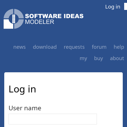
Log in
news
download
requests
forum
help
my
buy
about
Log in
User name