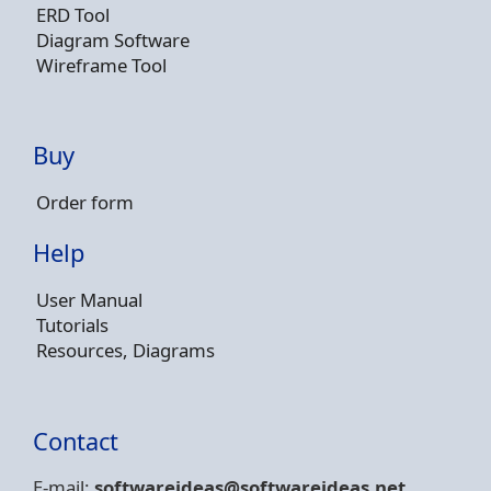
ERD Tool
Diagram Software
Wireframe Tool
Buy
Order form
Help
User Manual
Tutorials
Resources, Diagrams
Contact
E-mail:
softwareideas@soft
wareideas.net