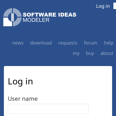
Log in
news
download
requests
forum
help
my
buy
about
Log in
User name