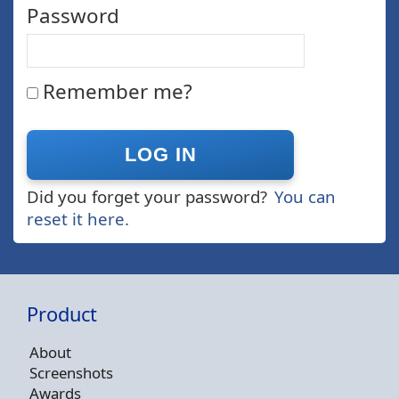
Password
Remember me?
Did you forget your password?
You can
reset it here.
Product
About
Screenshots
Awards