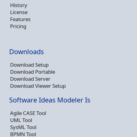
History
License
Features
Pricing
Downloads
Download Setup
Download Portable
Download Server
Download Viewer Setup
Software Ideas Modeler Is
Agile CASE Tool
UML Tool
SysML Tool
BPMN Tool