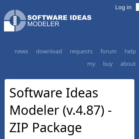
Log in
news
download
requests
forum
help
my
buy
about
Software Ideas
Modeler (v.4.87) -
ZIP Package