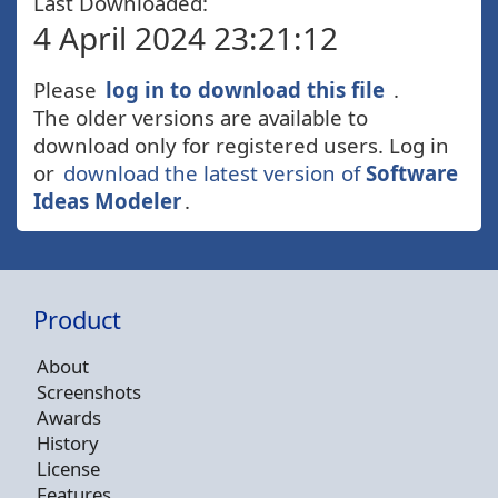
Last Downloaded:
4 April 2024 23:21:12
Please
log in to download this file
.
The older versions are available to
download only for registered users. Log in
or
download the latest version of
Software
Ideas Modeler
.
Product
About
Screenshots
Awards
History
License
Features