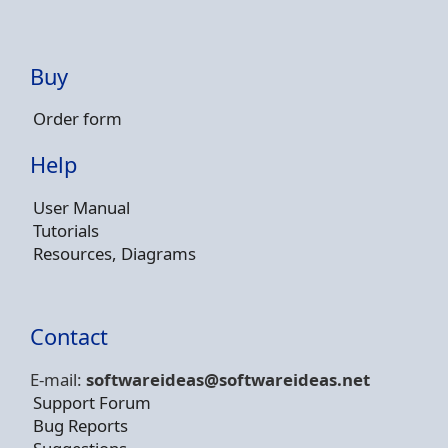
Buy
Order form
Help
User Manual
Tutorials
Resources, Diagrams
Contact
E-mail:
softwareideas@soft
wareideas.net
Support Forum
Bug Reports