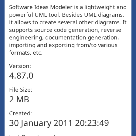
Software Ideas Modeler is a lightweight and
powerful UML tool. Besides UML diagrams,
it allows to create several other diagrams. It
supports source code generation, reverse
engineering, documentation generation,
importing and exporting from/to various
formats, etc.
Version:
4.87.0
File Size:
2 MB
Created:
30 January 2011 20:23:49