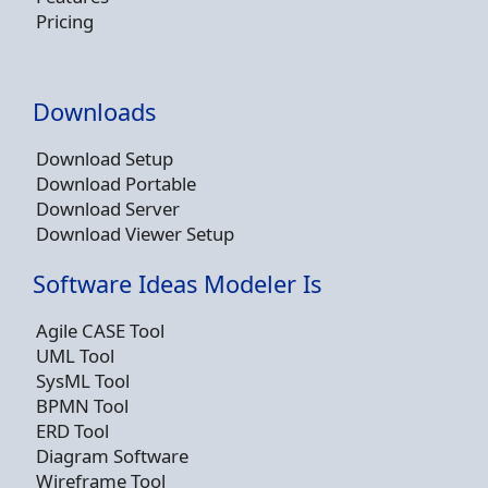
Pricing
Downloads
Download Setup
Download Portable
Download Server
Download Viewer Setup
Software Ideas Modeler Is
Agile CASE Tool
UML Tool
SysML Tool
BPMN Tool
ERD Tool
Diagram Software
Wireframe Tool